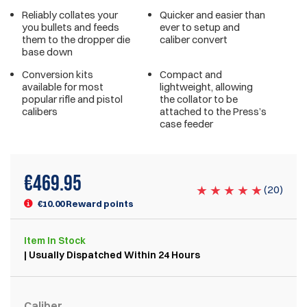
Reliably collates your
Quicker and easier than
you bullets and feeds
ever to setup and
them to the dropper die
caliber convert
base down
Conversion kits
Compact and
available for most
lightweight, allowing
popular rifle and pistol
the collator to be
calibers
attached to the Press’s
case feeder
€
469.95
(
20
)
€10.00 Reward points
Item
In Stock
| Usually Dispatched Within 24 Hours
Caliber