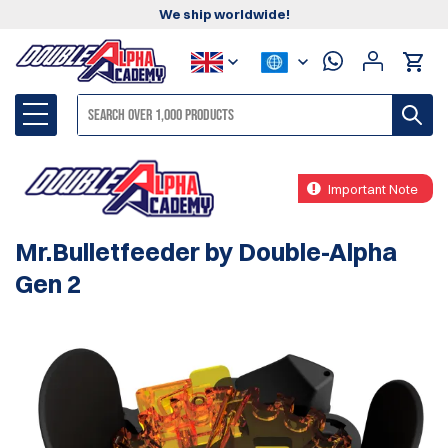
We ship worldwide!
Important Note
Mr.Bulletfeeder by Double-Alpha
Gen 2