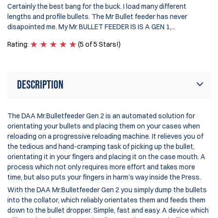
Certainly the best bang for the buck. I load many different
se
lengths and profile bullets. The Mr Bullet feeder has never
da
disapointed me. My Mr BULLET FEEDER IS IS A GEN 1,...
on
Rating:
(5 of 5 Stars!)
Ra
Description
The DAA Mr.Bulletfeeder Gen 2 is an automated solution for
orientating your bullets and placing them on your cases when
reloading on a progressive reloading machine. It relieves you of
the tedious and hand-cramping task of picking up the bullet,
orientating it in your fingers and placing it on the case mouth. A
process which not only requires more effort and takes more
time, but also puts your fingers in harm’s way inside the Press.
With the DAA Mr.Bulletfeeder Gen 2 you simply dump the bullets
into the collator, which reliably orientates them and feeds them
down to the bullet dropper. Simple, fast and easy. A device which