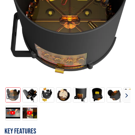
Key features