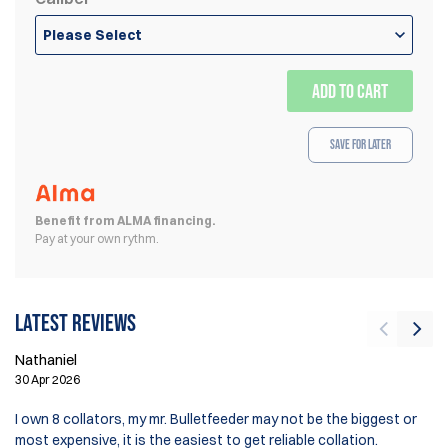
Please Select
ADD TO CART
Save for Later
Benefit from ALMA financing.
Pay at your own rythm.
Latest reviews
Nathaniel
Cr
30 Apr 2026
7 
I own 8 collators, my mr. Bulletfeeder may not be the biggest or
Lo
most expensive, it is the easiest to get reliable collation.
bu