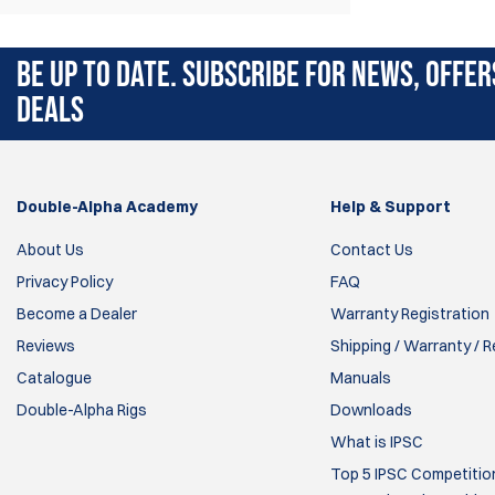
angle and cant the magazine pouch freely.
BE UP TO DATE. SUBSCRIBE FOR NEWS, OFFER
DEALS
Double-Alpha Academy
Help & Support
About Us
Contact Us
Privacy Policy
FAQ
Become a Dealer
Warranty Registration
Reviews
Shipping / Warranty / 
Catalogue
Manuals
Double-Alpha Rigs
Downloads
What is IPSC
Top 5 IPSC Competition