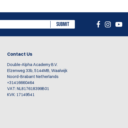
SUBMIT
Contact Us
Double-Alpha Academy B.V.
Elzenweg 33b, 5144MB, Waalwijk
Noord-Brabant Netherlands
+31416660464
VAT: NL817618399B01
KVK: 17149541