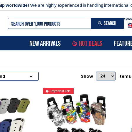
ip worldwide!
We are highly experienced in handling international 
Sele
SEARCH
NEW ARRIVALS
HOT DEALS
FEATUR
Show
items
and
Important Note