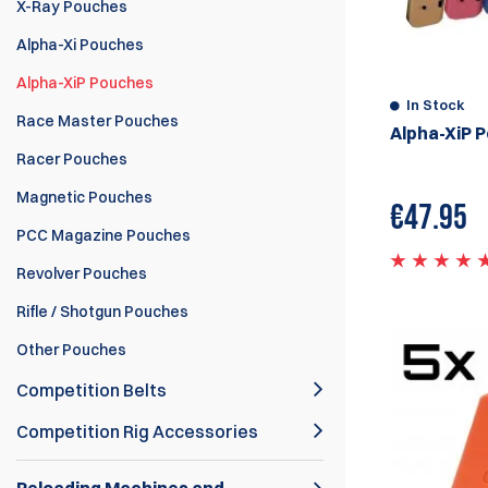
X-Ray Pouches
Alpha-Xi Pouches
Alpha-XiP Pouches
In Stock
Race Master Pouches
Alpha-XiP 
Racer Pouches
Magnetic Pouches
€
47.95
PCC Magazine Pouches
Revolver Pouches
Rifle / Shotgun Pouches
Other Pouches
Competition Belts
Competition Rig Accessories