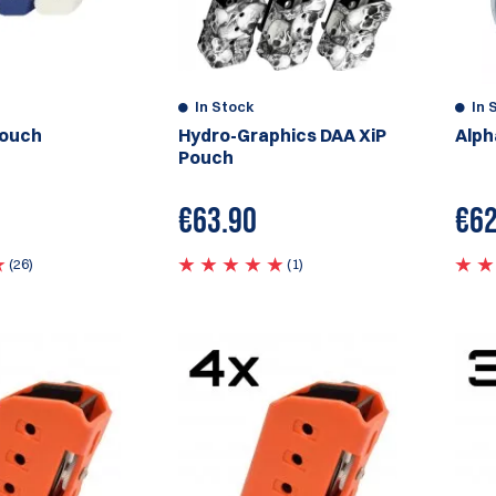
In Stock
In 
Pouch
Hydro-Graphics DAA XiP
Alph
Pouch
€63.90
€
62
(26)
(1)