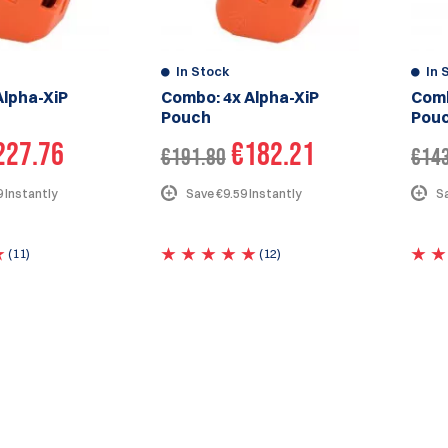
In Stock
In 
Alpha-XiP
Combo: 4x Alpha-XiP
Comb
Pouch
Pou
227.76
€182.21
€191.80
€14
 Instantly
Save €9.59 Instantly
Sa
(11)
(12)