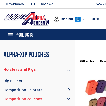
Downloads
FAQ
Reviews
We sh
Region
EUR
€
PRODUCTS
Alpha-XiP Pouches
Filter by:
Br
Holsters and Rigs
Rig Builder
Competition Holsters
Competition Pouches