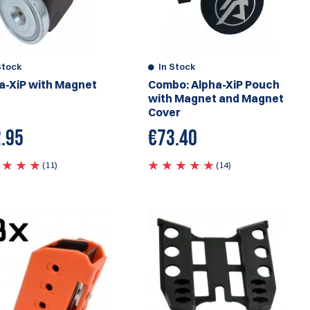
Stock
In Stock
a-XiP with Magnet
Combo: Alpha-XiP Pouch
with Magnet and Magnet
Cover
.95
€73.40
(11)
(14)