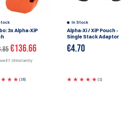
Stock
In Stock
o: 3x Alpha-XiP
Alpha-Xi / XiP Pouch -
ch
Single Stack Adaptor
€136.66
€
4.70
3.85
ve €7.19 Instantly
(16)
(1)