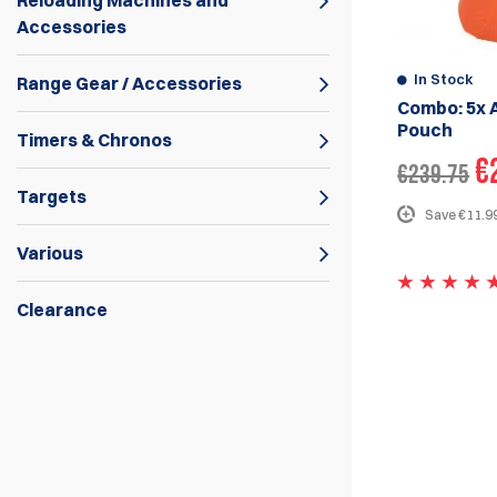
Reloading Machines and
Accessories
In Stock
Range Gear / Accessories
Combo: 5x 
Pouch
Timers & Chronos
€
€239.75
Targets
Save €11.99
Various
Clearance
The Alpha-XiP competition magazine
pouches are the polymer version of the
Alpha-Xi magazine pouches
introduced
earlier. The Alpha-XiP pouches offer
smooth and fast magazine release for IPSC
and USPSA while allowing the shooter to