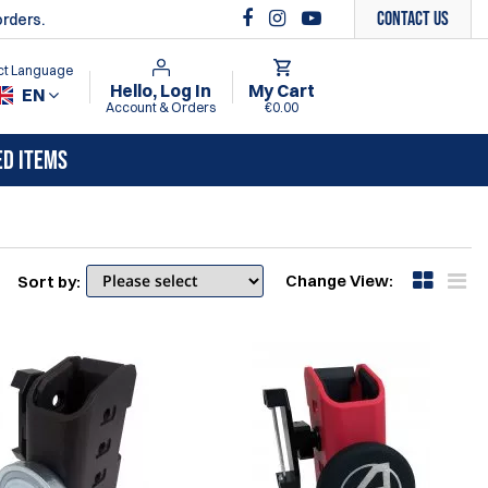
Contact Us
orders.
ct Language
Hello, Log In
My Cart
EN
Account & Orders
€0.00
ED ITEMS
Change View:
Sort by: