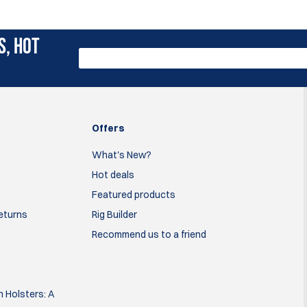
S, HOT
Offers
What's New?
Hot deals
Featured products
Returns
Rig Builder
Recommend us to a friend
 Holsters: A