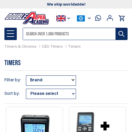
We ship worldwide!
Timers & Chronos
CED Timers
Timers
Timers
Filter by:
Brand
Sort by: