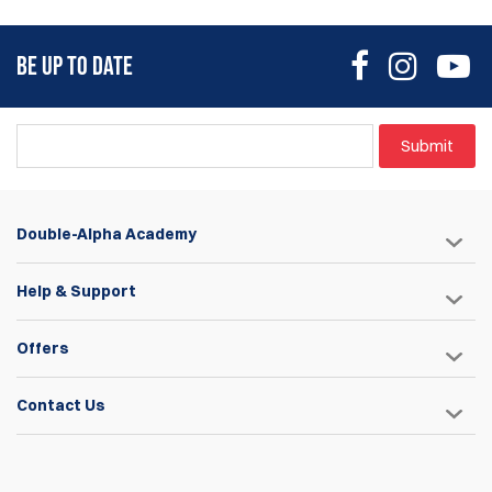
BE UP TO DATE
Submit
Double-Alpha Academy
Help & Support
Offers
Contact Us