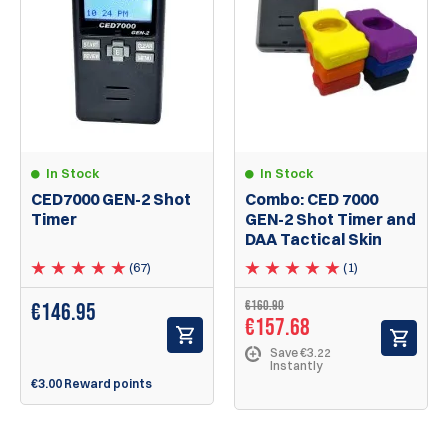
In Stock
In Stock
CED7000 GEN-2 Shot
Combo: CED 7000
Timer
GEN-2 Shot Timer and
DAA Tactical Skin
(67)
(1)
€160.90
€
146.95
€157.68
Save €3.22
Instantly
€3.00 Reward points