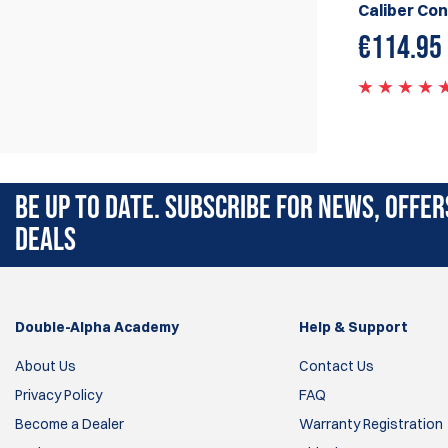
Caliber Con
€
114.95
BE UP TO DATE. SUBSCRIBE FOR NEWS, OFFER
DEALS
Double-Alpha Academy
Help & Support
About Us
Contact Us
Privacy Policy
FAQ
Become a Dealer
Warranty Registration