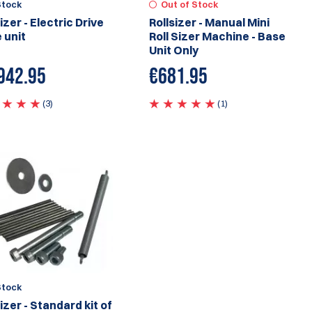
Stock
Out of Stock
izer - Electric Drive
Rollsizer - Manual Mini
 unit
Roll Sizer Machine - Base
Unit Only
942.95
€
681.95
(3)
(1)
Stock
izer - Standard kit of