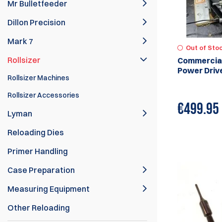
Mr Bulletfeeder
Dillon Precision
Mark 7
Out of Sto
Rollsizer
Commercial
Power Driv
Rollsizer Machines
Rollsizer Accessories
€
499.95
Lyman
Reloading Dies
Primer Handling
Case Preparation
Measuring Equipment
Other Reloading