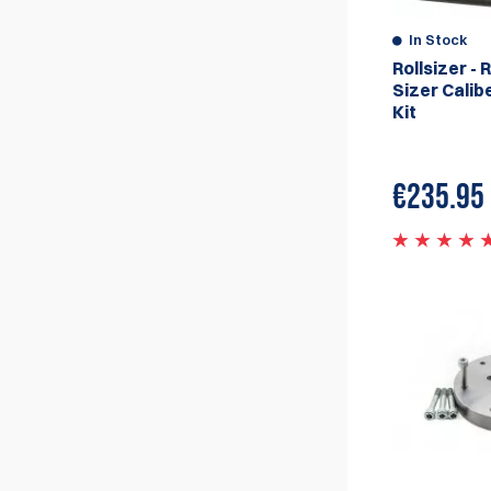
and shape, they also have the ability to
resize the case neck and the case
In Stock
shoulder. The machines work by using a set
Rollsizer - R
of rollers which are adjusted to the desired
Sizer Calib
size and shape, the case is then passed
Kit
through the rollers which resize and shape
the case to the desired size and shape.
The machines are designed to be very
€
235.95
accurate, efficient and easy to use, they
are also designed to handle a wide range of
cartridges and can be easily configured to
resize different calibers.
The Rollsizer machines are considered to
be among the best in the market for case
resizing and they are used by competitive
shooters, high-volume reloaders, and
commercial reloaders. They are also used
by gunsmiths and other professionals in
the firearms industry.
Double-Alpha Academy is proud to be the
official and Exclusive European Distributor