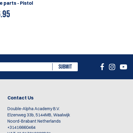
e parts - Pistol
.95
SUBMIT
Contact Us
Double-Alpha Academy B.V.
Elzenweg 33b, 5144MB, Waalwijk
Noord-Brabant Netherlands
+31416660464