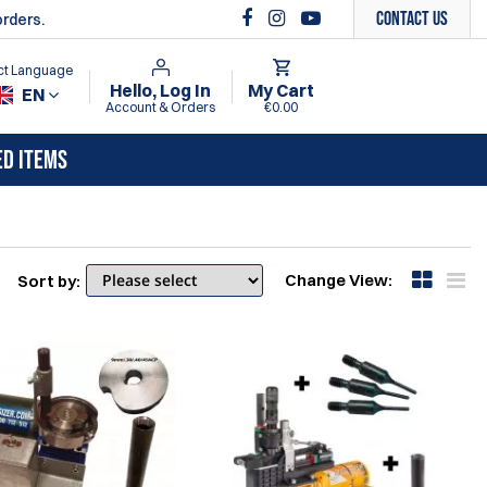
Contact Us
orders.
ct Language
Hello, Log In
My Cart
EN
Account & Orders
€0.00
ED ITEMS
Change View:
Sort by: