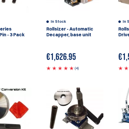
In Stock
In 
Series
Rollsizer - Automatic
Roll
in - 3 Pack
Decapper, base unit
Drive
€
1,626.95
€1,
(4)