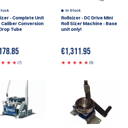
Stock
In Stock
sizer - Complete Unit
Rollsizer - DC Drive Mini
 Caliber Conversion
Roll Sizer Machine - Base
Drop Tube
unit only!
178.85
€
1,311.95
(7)
(5)