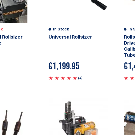
ck
In Stock
In 
 Rollsizer
Universal Rollsizer
Roll
e
Drive
Cali
Tub
€
1,199.95
€1,
(4)