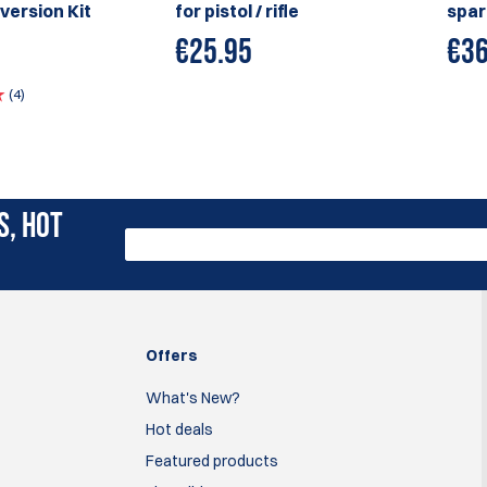
version Kit
for pistol / rifle
spar
€
25.95
€
36
(4)
S, HOT
Offers
What's New?
Hot deals
Featured products