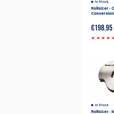
for the fantastic Rollsizer from Whitehead
In Stock
Specialty Engineering, Australia.
Rollsizer - 
Conversion
€
198.95
In Stock
Rollsizer - 