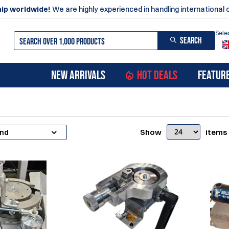
ip worldwide!
We are highly experienced in handling international 
Sele
SEARCH
NEW ARRIVALS
HOT DEALS
FEATUR
Show
items
and