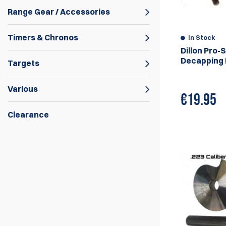
Range Gear / Accessories
Timers & Chronos
In Stock
Dillon Pro-
Decapping P
Targets
Various
€
19.95
Clearance
Rollsizer machines are reloading machines
made in Australia by the company Rollsizer.
They are designed to resize and shape the
case of a fired cartridge to the desired size
and shape, they also have the ability to
resize the case neck and the case
shoulder.
Rollsizer machines are used to resize the
case of a fired cartridge to the desired size