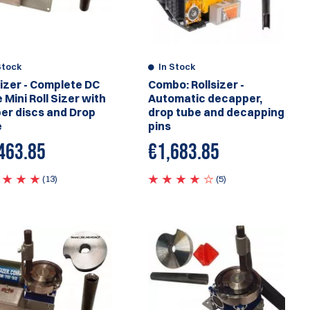
Stock
In Stock
sizer - Complete DC
Combo: Rollsizer -
 Mini Roll Sizer with
Automatic decapper,
ber discs and Drop
drop tube and decapping
e
pins
463.85
€1,683.85
(13)
(5)