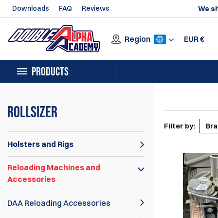
Downloads
FAQ
Reviews
We sh
Region
EUR
€
PRODUCTS
Rollsizer
Filter by:
Br
Holsters and Rigs
Reloading Machines and
Accessories
DAA Reloading Accessories