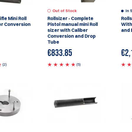
Out of Stock
In 
ifle Mini Roll
Rollsizer - Complete
Roll
er Conversion
Pistol manual mini Roll
With
sizer with Caliber
and 
Conversion and Drop
Tube
€833.85
€2,
(2)
(5)