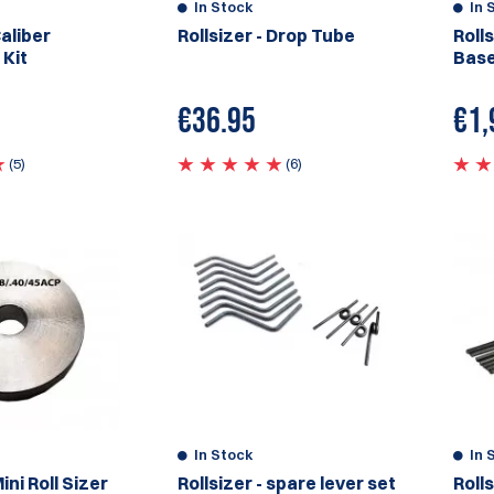
In Stock
In 
Caliber
Rollsizer - Drop Tube
Rolls
 Kit
Base
€
36.95
€
1,
(5)
(6)
In Stock
In 
Mini Roll Sizer
Rollsizer - spare lever set
Rolls