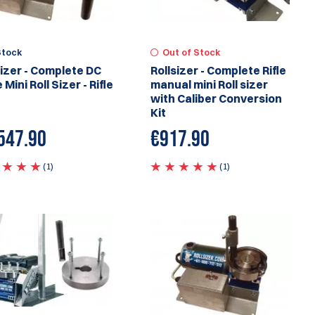
Stock
Out of Stock
sizer - Complete DC
Rollsizer - Complete Rifle
 Mini Roll Sizer - Rifle
manual mini Roll sizer
with Caliber Conversion
Kit
547.90
€917.90
(1)
(1)