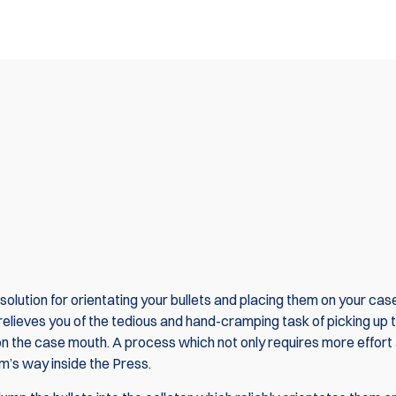
olution for orientating your bullets and placing them on your ca
relieves you of the tedious and hand-cramping task of picking up 
 it on the case mouth. A process which not only requires more effort
rm’s way inside the Press.