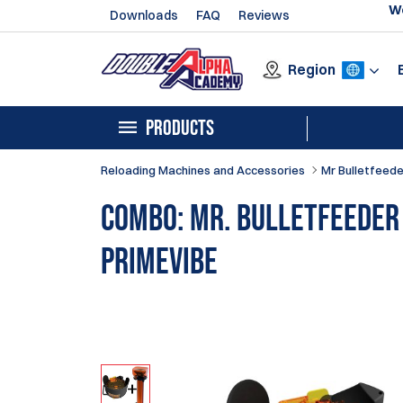
We
Downloads
FAQ
Reviews
Region
PRODUCTS
Reloading Machines and Accessories
Mr Bulletfeede
Combo: Mr. Bulletfeeder
PrimeVibe