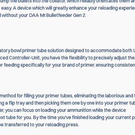
mp the bullets into the collator, which reliably orientates them a
d easy. A device which will greatly enhance your reloading experi
 without your DAA Mr.Bulletfeeder Gen 2.
ratory bowl primer tube solution designed to accommodate both 
ed Controller-Unit, you have the flexibility to precisely adjust the
r feeding specifically for your brand of primer, ensuring consiste
ethod for filling your primer tubes, eliminating the laborious and
g a flip tray and then picking them one by one into your primer tu
r, you can focus on loading your ammunition while the device
ext tube for you. By the time you've finished loading your current 
 be transferred to your reloading press.