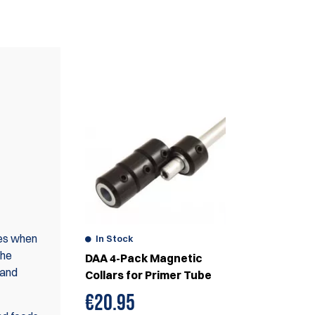
WE ALSO RECOMMEND
ses when
In Stock
the
DAA 4-Pack Magnetic
 and
Collars for Primer Tube
€
20.95