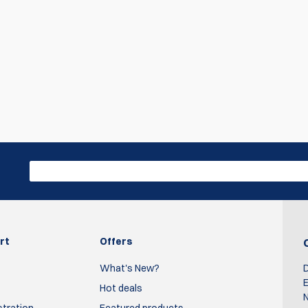
rt
Offers
What's New?
D
E
Hot deals
N