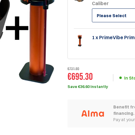
Caliber
Please Select
1 x PrimeVibe Prim
€731.90
€695.30
In St
Save €36.60 Instantly
Benefit f
financing.
Pay at you