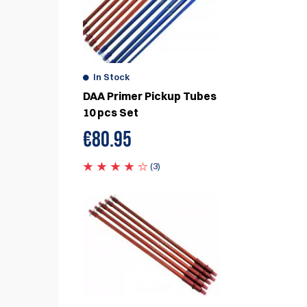
In Stock
DAA Primer Pickup Tubes
10 pcs Set
€
80.95
(3)