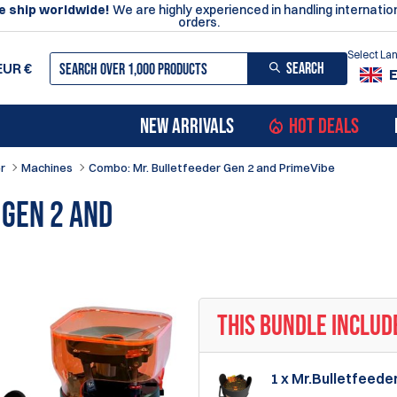
 ship worldwide!
We are highly experienced in handling internatio
orders.
Select L
SEARCH
EUR
€
NEW ARRIVALS
HOT DEALS
r
Machines
Combo: Mr. Bulletfeeder Gen 2 and PrimeVibe
 Gen 2 and
THIS BUNDLE INCLUD
1 x Mr.Bulletfeede