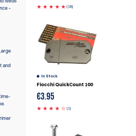
nd feeds
(16)
ence –
Large
nt and
In Stock
Fiocchi QuickCount 100
€
3.95
 time-
be.
(1)
primer