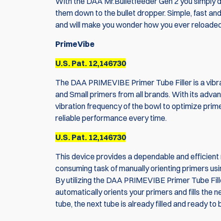
With the DAA Mr.Bulletfeeder Gen 2 you simply du
them down to the bullet dropper. Simple, fast an
and will make you wonder how you ever reloaded
PrimeVibe
U.S. Pat. 12,146730
The DAA PRIMEVIBE Primer Tube Filler is a vib
and Small primers from all brands. With its advanc
vibration frequency of the bowl to optimize prime
reliable performance every time.
U.S. Pat. 12,146730
This device provides a dependable and efficient m
consuming task of manually orienting primers usin
By utilizing the DAA PRIMEVIBE Primer Tube Fille
automatically orients your primers and fills the n
tube, the next tube is already filled and ready to