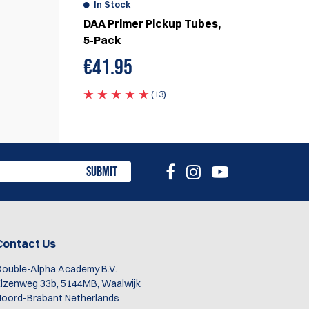
In Stock
DAA Primer Pickup Tubes,
5-Pack
€
41.95
(13)
SUBMIT
Contact Us
ouble-Alpha Academy B.V.
lzenweg 33b, 5144MB, Waalwijk
oord-Brabant Netherlands