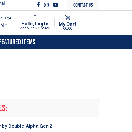
nal
Contact Us
anguage
Hello, Log In
My Cart
EN
Account & Orders
€0.00
FEATURED ITEMS
ES:
r by Double-Alpha Gen 2