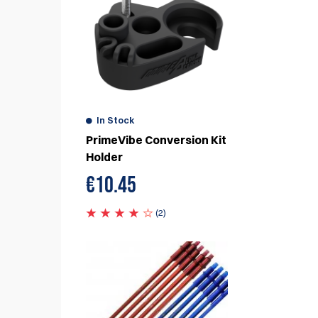
eview
e
In Stock
PrimeVibe Conversion Kit
Holder
€
10.45
1
(2)