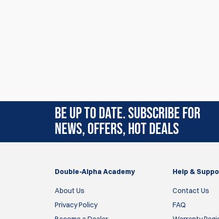
BE UP TO DATE. SUBSCRIBE FOR
NEWS, OFFERS, HOT DEALS
Double-Alpha Academy
Help & Suppo
About Us
Contact Us
Privacy Policy
FAQ