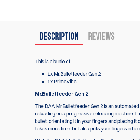
Description
Reviews
This is a bunle of:
1x Mr.Bulletfeeder Gen 2
1x PrimeVibe
Mr.Bulletfeeder Gen 2
The DAA Mr.Bulletfeeder Gen 2 is an automated s
reloading on a progressive reloading machine. It 
bullet, orientating it in your fingers and placing
takes more time, but also puts your fingers in ha