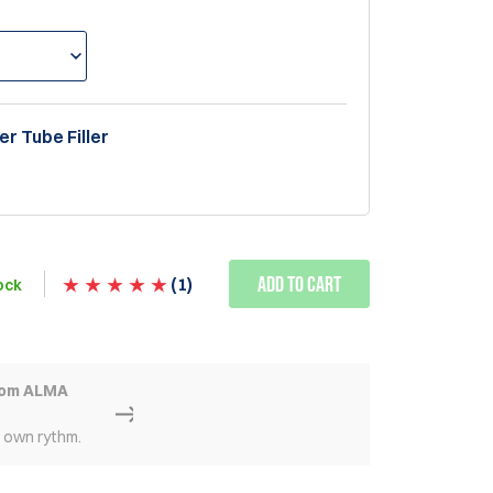
er Tube Filler
Add to Cart
(
1
)
ock
rom ALMA
r own rythm.