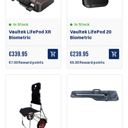
In Stock
In Stock
Vaultek LifePod XR
Vaultek LifePod 20
Biometric
Biometric
€
339.95
€
239.95
€7.00 Reward points
€5.00 Reward points