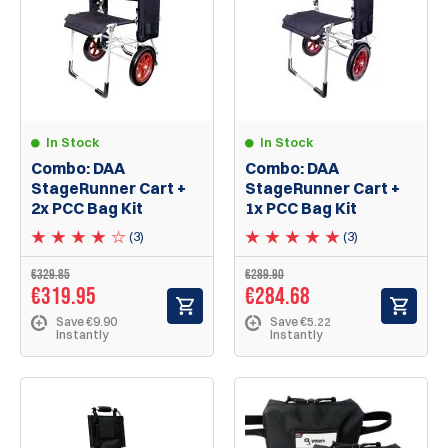
In Stock
In Stock
Combo: DAA
Combo: DAA
StageRunner Cart +
StageRunner Cart +
2x PCC Bag Kit
1x PCC Bag Kit
(3)
(3)
€329.85
€289.90
€319.95
€284.68
Save €9.90
Save €5.22
Instantly
Instantly