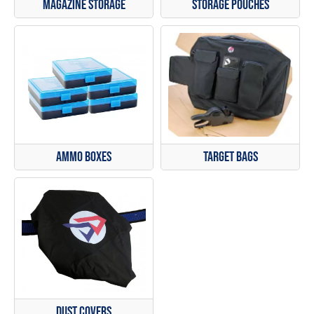
Magazine Storage
Storage Pouches
Ammo Boxes
Target Bags
Dust Covers