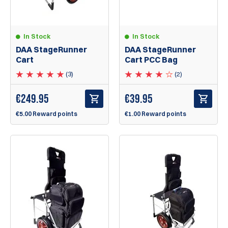
In Stock
In Stock
DAA StageRunner
DAA StageRunner
Cart
Cart PCC Bag
(3)
(2)
€
249.95
€
39.95
€5.00 Reward points
€1.00 Reward points