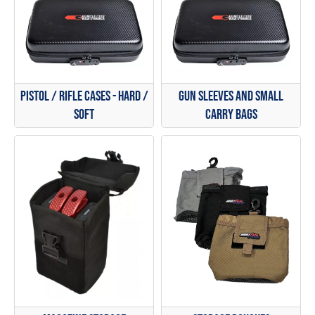
Pistol / Rifle Cases - Hard /
Gun Sleeves and Small
Soft
Carry Bags