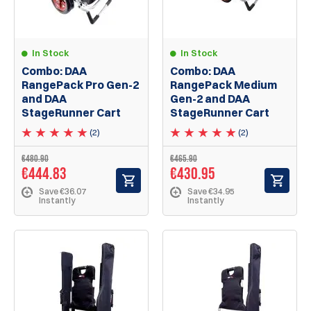
In Stock
In Stock
Combo: DAA
Combo: DAA
RangePack Pro Gen-2
RangePack Medium
and DAA
Gen-2 and DAA
StageRunner Cart
StageRunner Cart
(2)
(2)
€480.90
€465.90
€444.83
€430.95
Save €36.07
Save €34.95
Instantly
Instantly