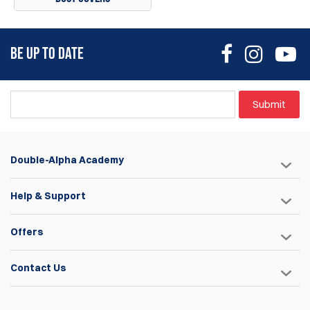
BE UP TO DATE
Submit
Double-Alpha Academy
Help & Support
Offers
Contact Us