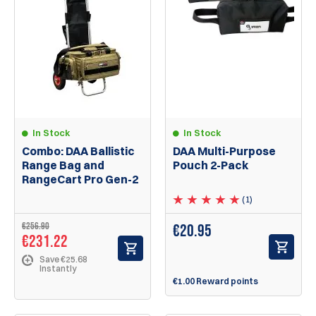
In Stock
In Stock
Combo: DAA Ballistic
DAA Multi-Purpose
Range Bag and
Pouch 2-Pack
RangeCart Pro Gen-2
(1)
€256.90
€
20.95
€231.22
Save €25.68
Instantly
€1.00 Reward points