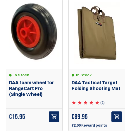
In Stock
In Stock
DAA foam wheel for
DAA Tactical Target
RangeCart Pro
Folding Shooting Mat
(Single Wheel)
(1)
€
15.95
€
89.95
€2.00 Reward points