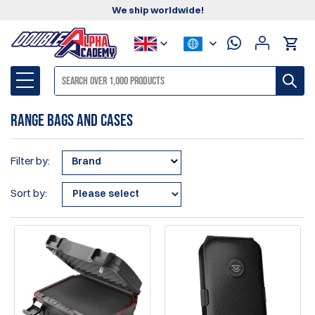
We ship worldwide!
Range Bags and Cases
Filter by:
Brand
Sort by: