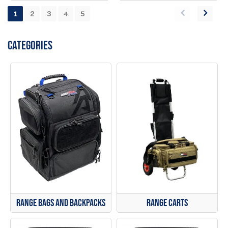
1
2
3
4
5
CATEGORIES
Range Bags and Backpacks
Range Carts