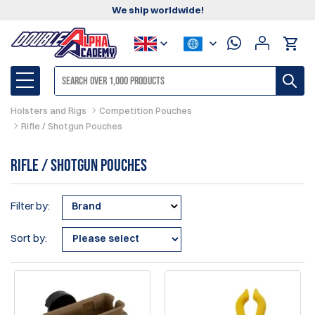
We ship worldwide!
Holsters and Rigs
Competition Pouches
Rifle / Shotgun Pouches
Rifle / Shotgun Pouches
Filter by:
Brand
Sort by: