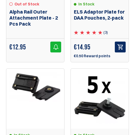
Out of Stock
In Stock
Alpha Rail Outer
ELS Adaptor Plate for
Attachment Plate - 2
DAA Pouches, 2-pack
Pcs Pack
(3)
€
12.95
€
14.95
€0.50 Reward points
In Stock
In Stock