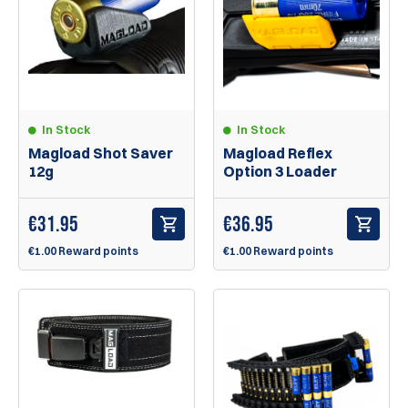
In Stock
In Stock
Magload Shot Saver
Magload Reflex
12g
Option 3 Loader
€
31.95
€
36.95
€1.00 Reward points
€1.00 Reward points