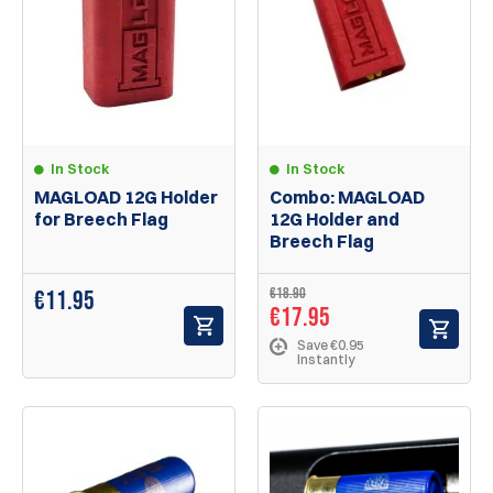
In Stock
In Stock
MAGLOAD 12G Holder
Combo: MAGLOAD
for Breech Flag
12G Holder and
Breech Flag
€18.90
€
11.95
€17.95
Save €0.95
Instantly