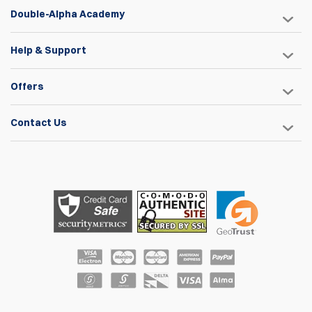
Double-Alpha Academy
Help & Support
Offers
Contact Us