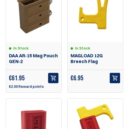
In Stock
In Stock
DAA AR-15 Mag Pouch
MAGLOAD 12G
GEN-2
Breech Flag
€
61.95
€
6.95
€2.00 Reward points