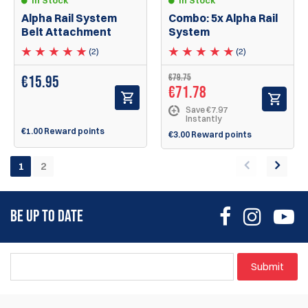
Alpha Rail System
Combo: 5x Alpha Rail
Belt Attachment
System
(2)
(2)
€79.75
€
15.95
€71.78
Save €7.97
Instantly
€1.00 Reward points
€3.00 Reward points
1
2
BE UP TO DATE
Submit