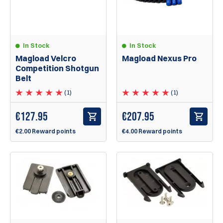
In Stock
In Stock
Magload Velcro
Magload Nexus Pro
Competition Shotgun
Belt
(1)
(1)
€
127.95
€
207.95
€2.00 Reward points
€4.00 Reward points