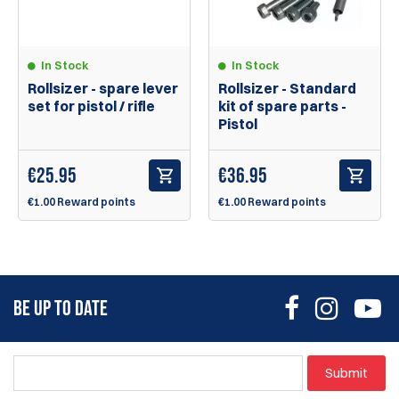
In Stock
In Stock
Rollsizer - spare lever
Rollsizer - Standard
set for pistol / rifle
kit of spare parts -
Pistol
€
25.95
€
36.95
€1.00 Reward points
€1.00 Reward points
BE UP TO DATE
Submit