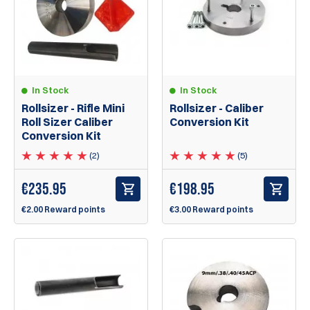
In Stock
In Stock
Rollsizer - Caliber
Rollsizer - Rifle Mini
Conversion Kit
Roll Sizer Caliber
Conversion Kit
(5)
(2)
€
198.95
€
235.95
€3.00 Reward points
€2.00 Reward points