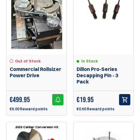
Out of Stock
In Stock
Commercial Rollsizer
Dillon Pro-Series
Power Drive
Decapping Pin - 3
Pack
€
499.95
€
19.95
€5.00 Reward points
€0.50 Reward points