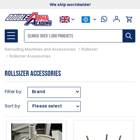
We ship worldwide!
Reloading Machines and Accessories
Rollsizer
Rollsizer Accessories
Rollsizer Accessories
Filter by:
Brand
Sort by: