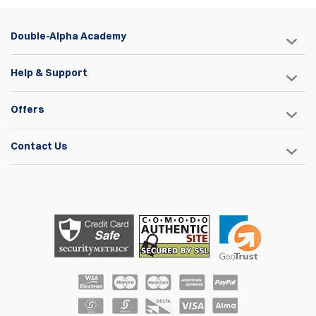
Double-Alpha Academy
Help & Support
Offers
Contact Us