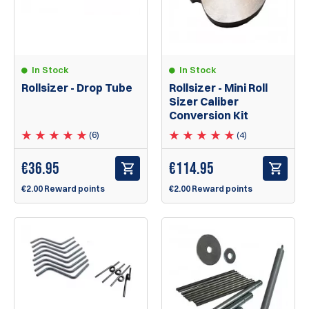
In Stock
In Stock
Rollsizer - Drop Tube
Rollsizer - Mini Roll
Sizer Caliber
Conversion Kit
(6)
(4)
€
36.95
€
114.95
€2.00 Reward points
€2.00 Reward points