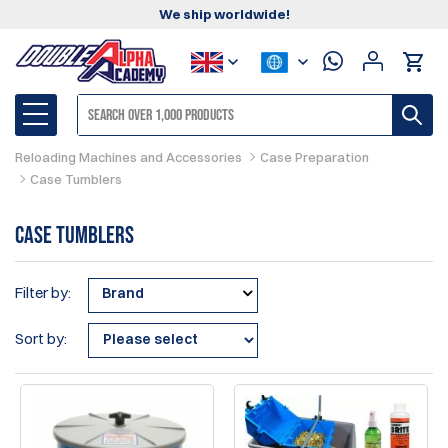
We ship worldwide!
Reloading Machines and Accessories
Case Preparation
Case Tumblers
Case Tumblers
Filter by:
Brand
Sort by: