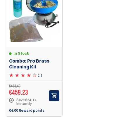
In Stock
Combo: Pro Brass
Cleaning Kit
(1)
€483.40
€459.23
Save €24.17
Instantly
€4.00 Reward points