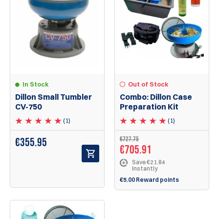
In Stock
Out of Stock
Dillon Small Tumbler
Combo: Dillon Case
CV-750
Preparation Kit
(1)
(1)
€727.75
€
355.95
€705.91
Save €21.84
Instantly
€5.00 Reward points