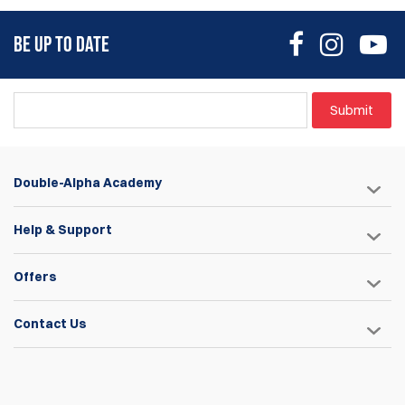
BE UP TO DATE
Submit
Double-Alpha Academy
Help & Support
Offers
Contact Us