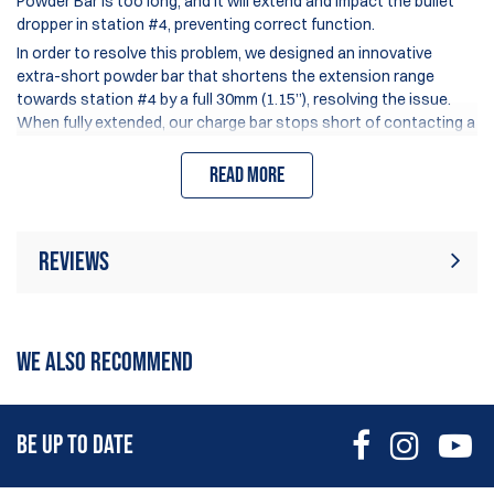
Powder Bar is too long, and it will extend and impact the bullet
dropper in station #4, preventing correct function.
In order to resolve this problem, we designed an innovative
extra-short powder bar that shortens the extension range
towards station #4 by a full 30mm (1.15”), resolving the issue.
When fully extended, our charge bar stops short of contacting a
Mr.Bulletfeeder Dropper or Mini Mr.BF tube assembly.
Read more
The charge capacity of the Extra-Short bar is approx.. 95% of
the Original Dillon small charge bar.
This design does require the use of a 2.5mm Allen key (not
included) to adjust the powder charge, and the Click-Adjustable
Reviews
screw has 12 clicks per rotation for precise charge setting.
Made from black anodized 6061 Aluminum.
Rating:
(44)
- Small and Large powder bar (select model)
Write Review
WE ALSO RECOMMEND
26 Mar 2026
Running this on my 750 with bullet feeder. It does a great
BE UP TO DATE
job, accurate and consistent.
Benjamin