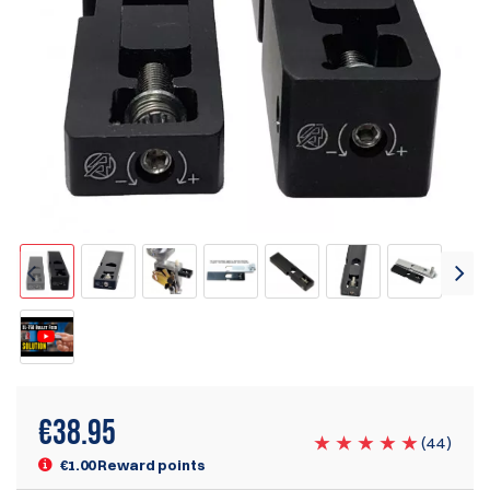
€
38.95
(
44
)
€1.00 Reward points