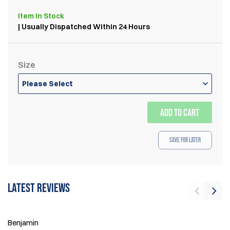
Item
In Stock
| Usually Dispatched Within 24 Hours
Size
Please Select
ADD TO CART
Save for Later
Latest reviews
Ri
21
Benjamin