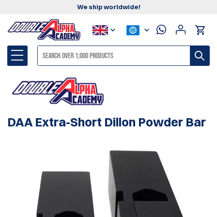
We ship worldwide!
DAA Extra-Short Dillon Powder Bar