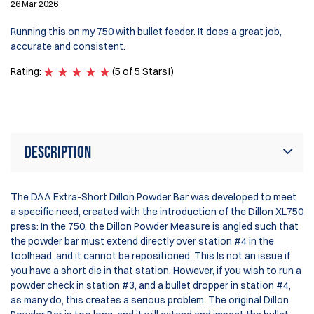
26 Mar 2026
I 
my
Running this on my 750 with bullet feeder. It does a great job,
be
accurate and consistent.
Di
po
Rating:
(5 of 5 Stars!)
Ra
Description
The DAA Extra-Short Dillon Powder Bar was developed to meet
a specific need, created with the introduction of the Dillon XL750
press: In the 750, the Dillon Powder Measure is angled such that
the powder bar must extend directly over station #4 in the
toolhead, and it cannot be repositioned. This Is not an issue if
you have a short die in that station. However, if you wish to run a
powder check in station #3, and a bullet dropper in station #4,
as many do, this creates a serious problem. The original Dillon