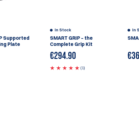
In Stock
In 
P Supported
SMART GRIP – the
SMAR
ng Plate
Complete Grip Kit
€294.90
€
36
(1)