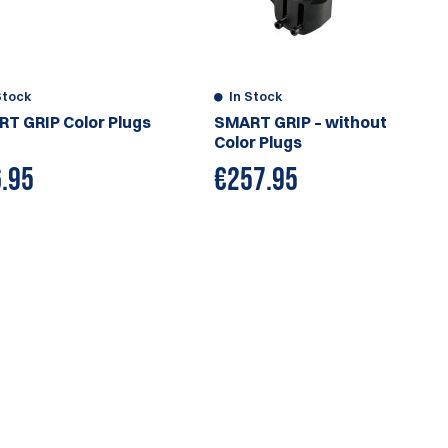
Stock
In Stock
T GRIP Color Plugs
SMART GRIP – without
Color Plugs
.95
€
257.95