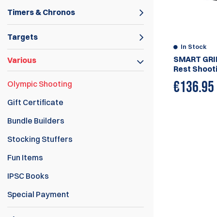
Timers & Chronos
Targets
In Stock
SMART GRI
Various
Rest Shooti
€
136.95
Olympic Shooting
Gift Certificate
Bundle Builders
Stocking Stuffers
Fun Items
IPSC Books
Special Payment