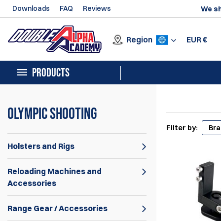
Downloads
FAQ
Reviews
We sh
Region
EUR
€
PRODUCTS
Olympic Shooting
Filter by:
Br
Holsters and Rigs
Reloading Machines and
Accessories
Range Gear / Accessories