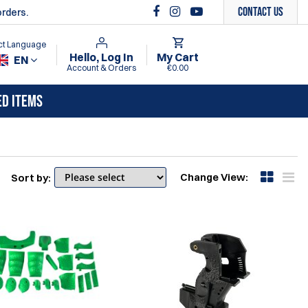
Contact Us
orders.
ct Language
Hello, Log In
My Cart
EN
Account & Orders
€0.00
ED ITEMS
Change View:
Sort by: