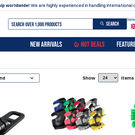
ip worldwide!
We are highly experienced in handling international 
Sele
SEARCH
NEW ARRIVALS
HOT DEALS
FEATUR
Show
items
and