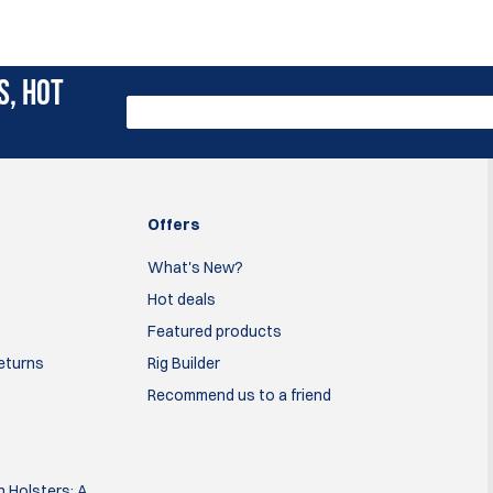
S, HOT
Offers
What's New?
Hot deals
Featured products
Returns
Rig Builder
Recommend us to a friend
 Holsters: A