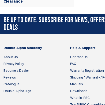
Clearance
BE UP TO DATE. SUBSCRIBE FOR NEWS, OFFER
DEALS
Double-Alpha Academy
Help & Support
About Us
Contact Us
Privacy Policy
FAQ
Become a Dealer
Warranty Registration
Reviews
Shipping / Warranty / 
Catalogue
Manuals
Double-Alpha Rigs
Downloads
What is IPSC
Top 5 IPSC Competition