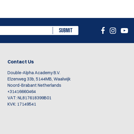
SUBMIT
Contact Us
Double-Alpha Academy B.V.
Elzenweg 33b, 5144MB, Waalwijk
Noord-Brabant Netherlands
+31416660464
VAT: NL817618399B01
KVK: 17149541