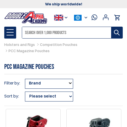
We ship worldwide!
Holsters and Rigs
Competition Pouches
PCC Magazine Pouches
PCC Magazine Pouches
Filter by:
Brand
Sort by: