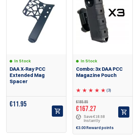
In Stock
In Stock
DAA X-Ray PCC
Combo: 3x DAA PCC
Extended Mag
Magazine Pouch
Spacer
(3)
€185.85
€
11.95
€167.27
Save €18.58
Instantly
€3.00 Reward points