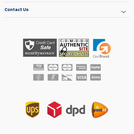
Contact Us