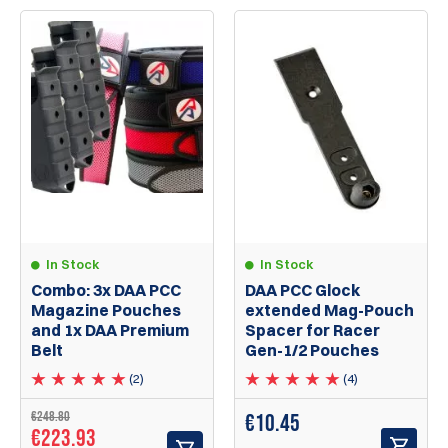
In Stock
In Stock
Combo: 3x DAA PCC
DAA PCC Glock
Magazine Pouches
extended Mag-Pouch
and 1x DAA Premium
Spacer for Racer
Belt
Gen-1/2 Pouches
(2)
(4)
€248.80
€
10.45
€223.93