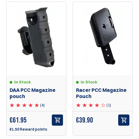
In Stock
In Stock
DAA PCC Magazine
Racer PCC Magazine
pouch
Pouch
(4)
(1)
€
61.95
€39.90
€1.50 Reward points