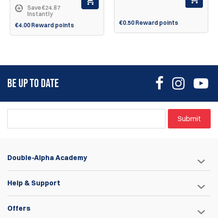
Save €24.87
Instantly
€0.50 Reward points
€4.00 Reward points
BE UP TO DATE
Submit
Double-Alpha Academy
Help & Support
Offers