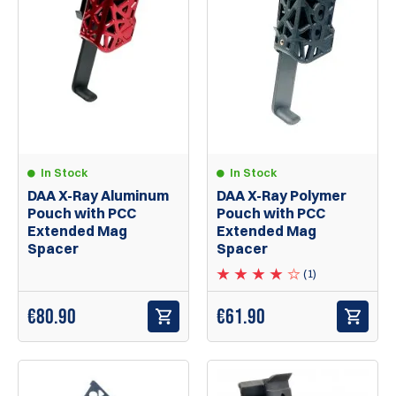
In Stock
In Stock
DAA X-Ray Aluminum
DAA X-Ray Polymer
Pouch with PCC
Pouch with PCC
Extended Mag
Extended Mag
Spacer
Spacer
(1)
€80.90
€61.90