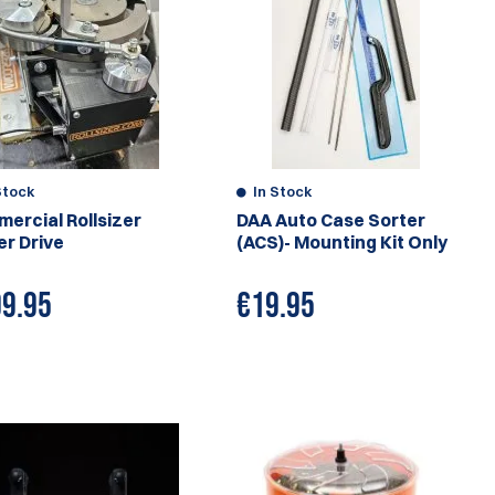
Stock
In Stock
ercial Rollsizer
DAA Auto Case Sorter
r Drive
(ACS)- Mounting Kit Only
9.95
€
19.95