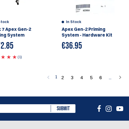
Stock
In Stock
 7 Apex Gen-2
Apex Gen-2 Priming
ing System
System - Hardware Kit
2.85
€
36.95
(1)
1
2
3
4
5
6
...
SUBMIT