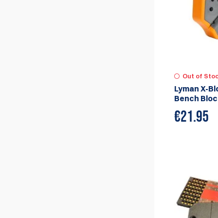
Out of Sto
Lyman X-Bl
Bench Bloc
€
21.95