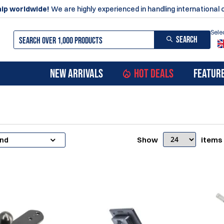
ip worldwide!
We are highly experienced in handling international 
Sele
SEARCH
NEW ARRIVALS
HOT DEALS
FEATUR
Show
items
and