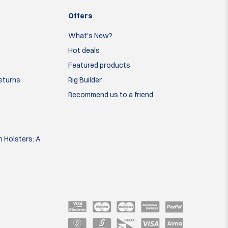
Offers
What's New?
Hot deals
Featured products
Returns
Rig Builder
Recommend us to a friend
 Holsters: A