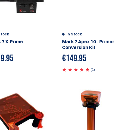
Stock
In Stock
 7 X-Prime
Mark 7 Apex 10 - Primer
Conversion Kit
9.95
€
149.95
(1)