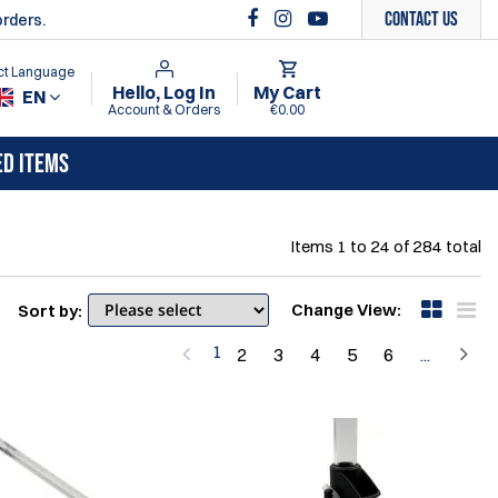
Contact Us
orders.
ct Language
Hello, Log In
My Cart
EN
Account & Orders
€0.00
ED ITEMS
Items
1
to
24
of
284
total
Change View:
Sort by:
1
2
3
4
5
6
...