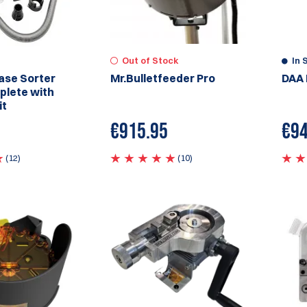
Out of Stock
In 
ase Sorter
Mr.Bulletfeeder Pro
DAA 
plete with
it
€
915.95
€
94
(12)
(10)