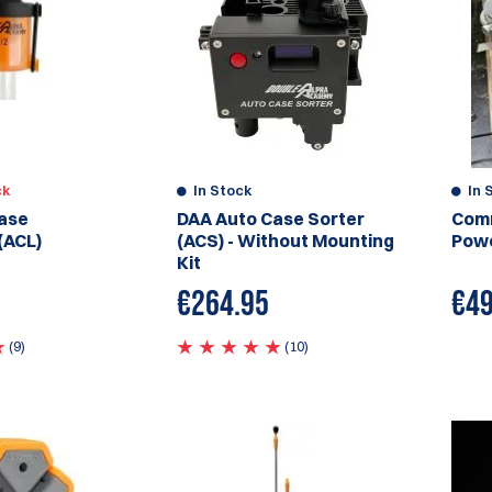
ck
In Stock
In 
ase
DAA Auto Case Sorter
Comm
(ACL)
(ACS) - Without Mounting
Powe
Kit
€
264.95
€
49
(9)
(10)