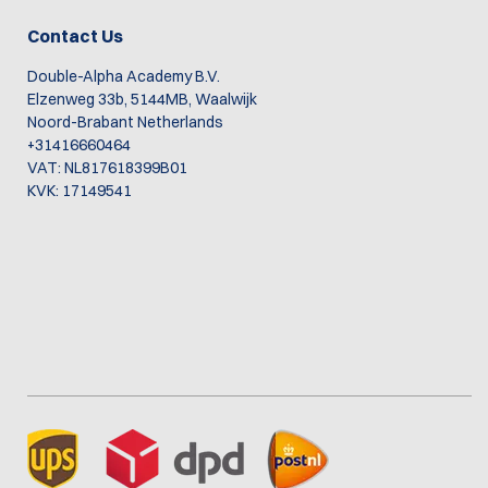
Contact Us
Double-Alpha Academy B.V.
Elzenweg 33b, 5144MB, Waalwijk
Noord-Brabant Netherlands
+31416660464
VAT: NL817618399B01
KVK: 17149541