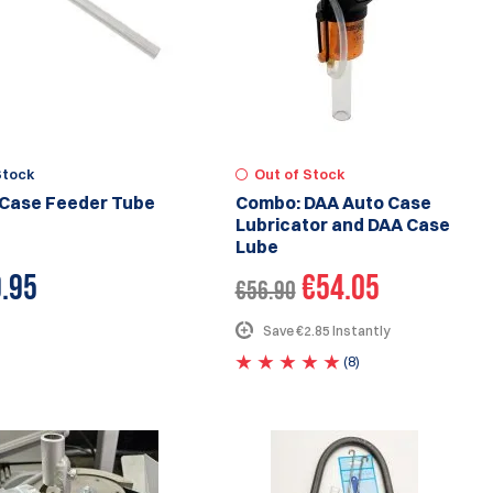
Stock
Out of Stock
Case Feeder Tube
Combo: DAA Auto Case
Lubricator and DAA Case
Lube
.95
€54.05
€56.90
Save €2.85 Instantly
(8)