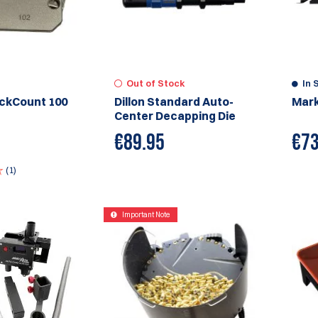
Out of Stock
In 
ickCount 100
Dillon Standard Auto-
Mark
Center Decapping Die
€
89.95
€
73
(1)
Important Note