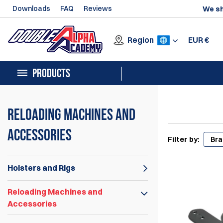
Downloads
FAQ
Reviews
We sh
Region
EUR
€
PRODUCTS
Reloading Machines and
Accessories
Filter by:
Br
Holsters and Rigs
Reloading Machines and
Accessories