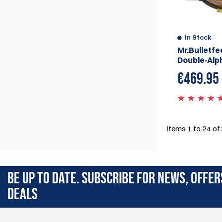
In Stock
Mr.Bulletfe
Double-Alp
€
469.95
Items
1
to
24
of
BE UP TO DATE. SUBSCRIBE FOR NEWS, OFFER
DEALS