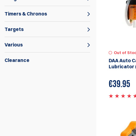
Timers & Chronos
Targets
Various
Out of Sto
Clearance
DAA Auto C
Lubricator 
Double Alpha Academy carries a wide range
of Reloading Gear from Dillon Precision
€
39.95
Machines and Accessories, Mark 7
Autodrives and Machines to
Mr.Bulletfeeder by Double Alpha. We
continue to innovate and bring new
reloading products to the market.