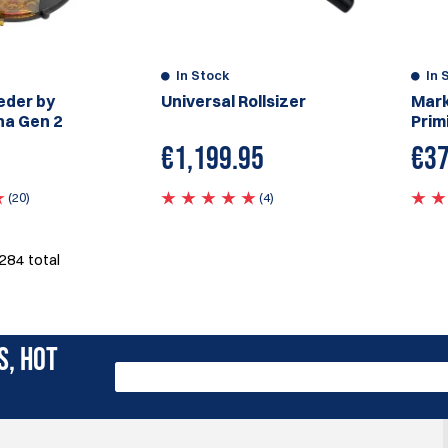
In Stock
In 
eder by
Universal Rollsizer
Mark
ha Gen 2
Prim
€
1,199.95
€37
(20)
(4)
284
total
S, HOT