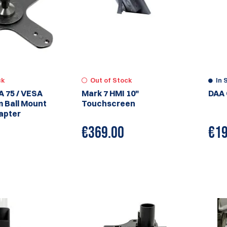
ck
Out of Stock
In 
A 75 / VESA
Mark 7 HMI 10"
DAA 
m Ball Mount
Touchscreen
apter
€
369.00
€
19