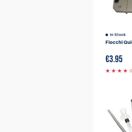
In Stock
Fiocchi Qu
€
3.95