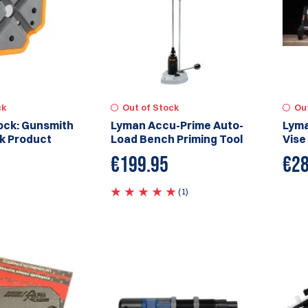
ck
Out of Stock
Ou
ock: Gunsmith
Lyman Accu-Prime Auto-
Lyma
k Product
Load Bench Priming Tool
Vise
€
199.95
€
28
(1)