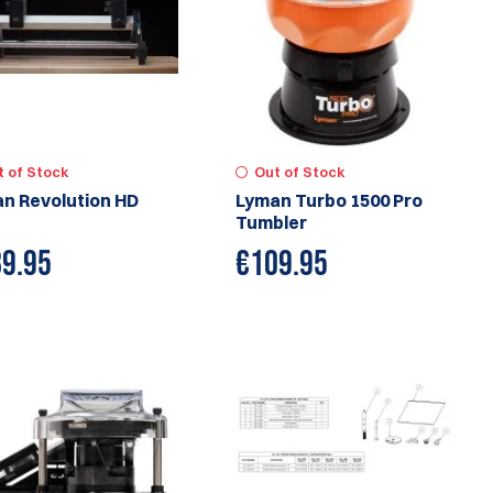
t of Stock
Out of Stock
n Revolution HD
Lyman Turbo 1500 Pro
Tumbler
9.95
€
109.95