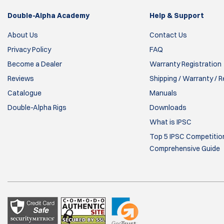
Double-Alpha Academy
Help & Support
About Us
Contact Us
Privacy Policy
FAQ
Become a Dealer
Warranty Registration
Reviews
Shipping / Warranty / 
Catalogue
Manuals
Double-Alpha Rigs
Downloads
What is IPSC
Top 5 IPSC Competition
Comprehensive Guide