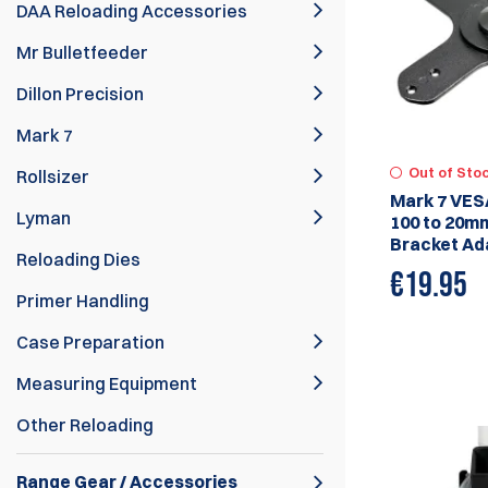
DAA Reloading Accessories
Mr Bulletfeeder
Dillon Precision
Mark 7
Out of Sto
Rollsizer
Mark 7 VES
Lyman
100 to 20m
Bracket Ad
Reloading Dies
€
19.95
Primer Handling
Case Preparation
Measuring Equipment
Other Reloading
Range Gear / Accessories