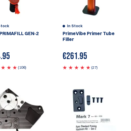
Stock
In Stock
PRIMAFILL GEN-2
PrimeVibe Primer Tube
Filler
.95
€
261.95
(106)
(27)