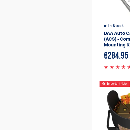
In Stock
DAA Auto C
(ACS) - Com
Mounting K
€284.95
Important Note