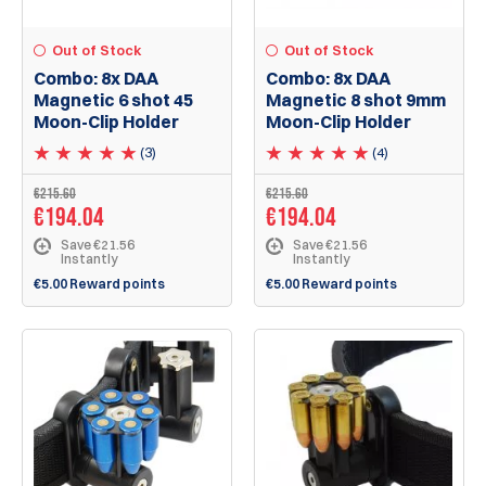
Out of Stock
Out of Stock
Combo: 8x DAA
Combo: 8x DAA
Magnetic 6 shot 45
Magnetic 8 shot 9mm
Moon-Clip Holder
Moon-Clip Holder
(3)
(4)
€215.60
€215.60
€194.04
€194.04
Save €21.56
Save €21.56
Instantly
Instantly
€5.00 Reward points
€5.00 Reward points