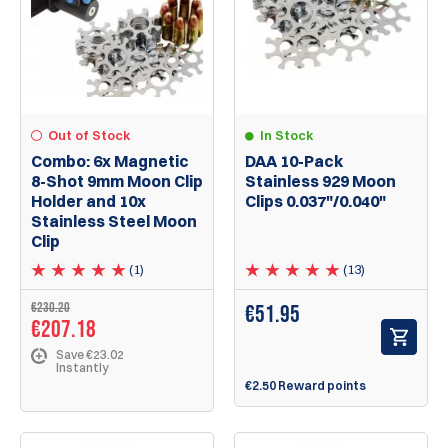
Out of Stock
In Stock
Combo: 6x Magnetic
DAA 10-Pack
8-Shot 9mm Moon Clip
Stainless 929 Moon
Holder and 10x
Clips 0.037"/0.040"
Stainless Steel Moon
Clip
(1)
(13)
€230.20
€
51.95
€207.18
Save €23.02
Instantly
€2.50 Reward points