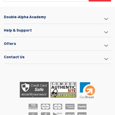
Double-Alpha Academy
Help & Support
Offers
Contact Us