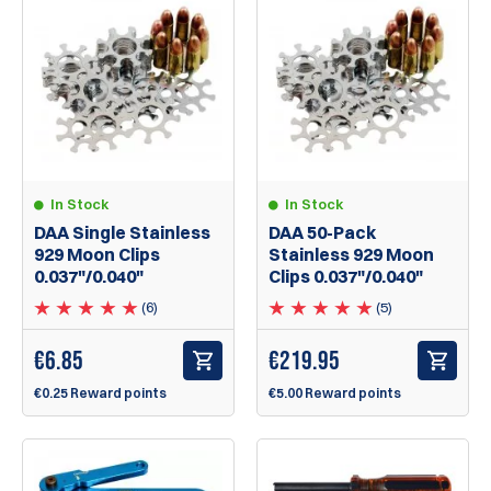
In Stock
In Stock
DAA Single Stainless
DAA 50-Pack
929 Moon Clips
Stainless 929 Moon
0.037"/0.040"
Clips 0.037"/0.040"
(6)
(5)
€
6.85
€
219.95
€0.25 Reward points
€5.00 Reward points