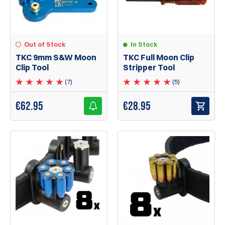
In Stock
Out of Stock
TKC Full Moon Clip
TKC 9mm S&W Moon
Stripper Tool
Clip Tool
(5)
(7)
€
28.95
€
62.95