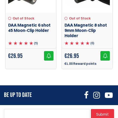
Out of Stock
Out of Stock
DAA Magnetic 6 shot
DAA Magnetic 8 shot
45 Moon-Clip Holder
9mm Moon-Clip
Holder
(5)
(6)
€
26.95
€
26.95
€1.00 Reward points
BE UP TO DATE
Submit