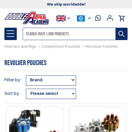
We ship worldwide!
Holsters and Rigs
Competition Pouches
Revolver Pouches
Revolver Pouches
Filter by:
Brand
Sort by: