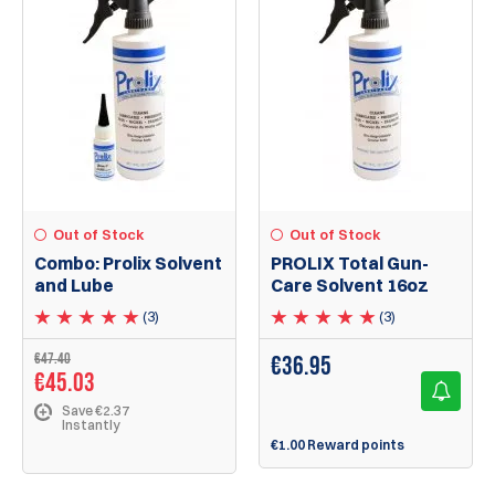
Out of Stock
Out of Stock
Combo: Prolix Solvent
PROLIX Total Gun-
and Lube
Care Solvent 16oz
(3)
(3)
€47.40
€
36.95
€45.03
Save €2.37
Instantly
€1.00 Reward points