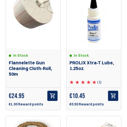
In Stock
In Stock
Flannelette Gun
PROLIX Xtra-T Lube,
Cleaning Cloth-Roll,
1.25oz
50m
(1)
€
24.95
€
10.45
€1.00 Reward points
€0.50 Reward points