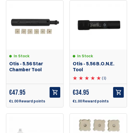
In Stock
In Stock
Otis - 5.56 Star
Otis - 5.56 B.O.N.E.
Chamber Tool
Tool
(1)
€
47.95
€
34.95
€1.00 Reward points
€1.00 Reward points