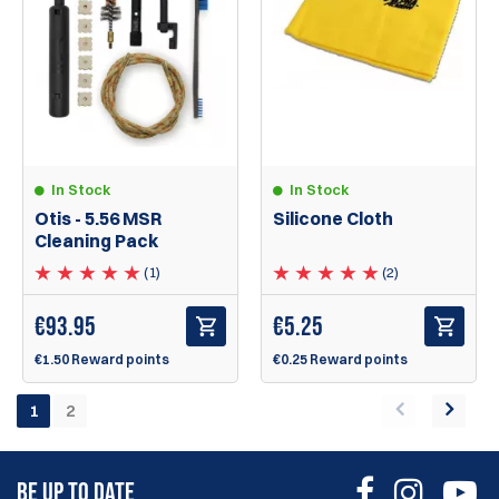
In Stock
In Stock
Silicone Cloth
Otis - 5.56 MSR
Cleaning Pack
(2)
(1)
€
5.25
€
93.95
€0.25 Reward points
€1.50 Reward points
1
2
BE UP TO DATE