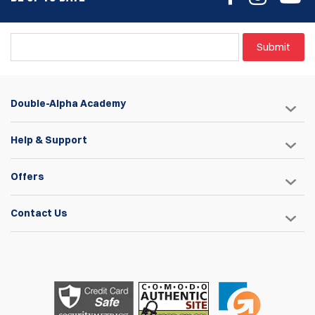
Submit
Double-Alpha Academy
Help & Support
Offers
Contact Us