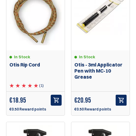
In Stock
In Stock
Otis Rip Cord
Otis - 3ml Applicator
Pen with MC-10
Grease
(1)
€
18.95
€
20.95
€0.50 Reward points
€0.50 Reward points