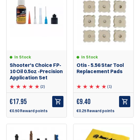
In Stock
In Stock
Shooter's Choice FP-
Otis - 5.56 Star Tool
10 Oil 0.5oz -Precision
Replacement Pads
Application Set
(2)
(1)
€
17.95
€
9.40
€0.50 Reward points
€0.25 Reward points