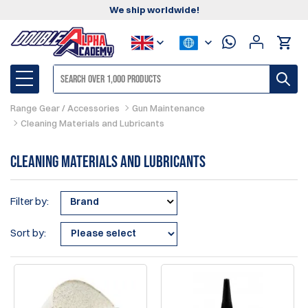
We ship worldwide!
Range Gear / Accessories
Gun Maintenance
Cleaning Materials and Lubricants
Cleaning Materials and Lubricants
Filter by:
Brand
Sort by: