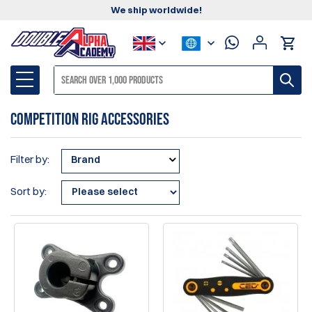
We ship worldwide!
Competition Rig Accessories
Filter by:
Brand
Sort by: