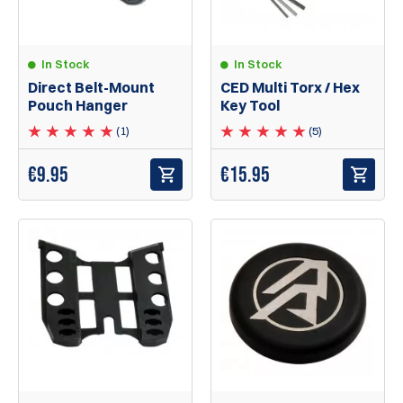
In Stock
In Stock
Direct Belt-Mount
CED Multi Torx / Hex
Pouch Hanger
Key Tool
(1)
(5)
€
9.95
€
15.95