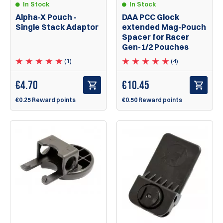
In Stock
In Stock
Alpha-X Pouch -
DAA PCC Glock
Single Stack Adaptor
extended Mag-Pouch
Spacer for Racer
Gen-1/2 Pouches
(1)
(4)
€
4.70
€
10.45
€0.25 Reward points
€0.50 Reward points