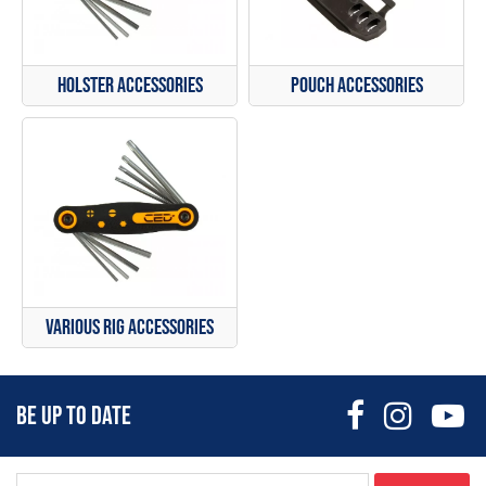
Holster Accessories
Pouch Accessories
Various Rig Accessories
BE UP TO DATE