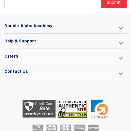
Submit
Double-Alpha Academy
Help & Support
Offers
Contact Us