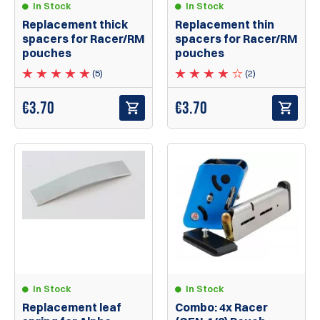
In Stock
In Stock
Replacement thick
Replacement thin
spacers for Racer/RM
spacers for Racer/RM
pouches
pouches
(5)
(2)
€
3.70
€
3.70
In Stock
In Stock
Replacement leaf
Combo: 4x Racer