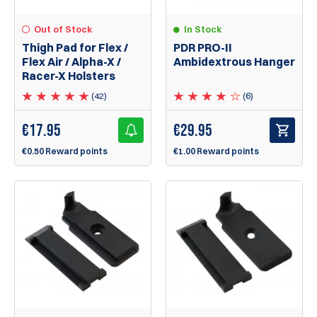
Out of Stock
In Stock
Thigh Pad for Flex /
PDR PRO-II
Flex Air / Alpha-X /
Ambidextrous Hanger
Racer-X Holsters
(42)
(6)
€
17.95
€
29.95
€0.50 Reward points
€1.00 Reward points