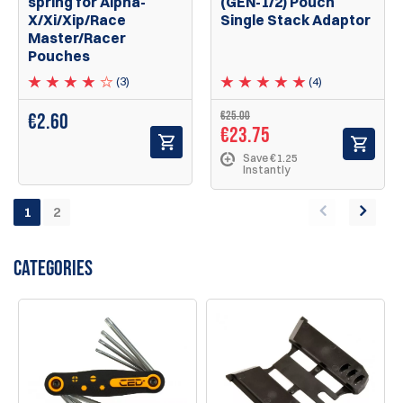
spring for Alpha-
(GEN-1/2) Pouch
X/Xi/Xip/Race
Single Stack Adaptor
Master/Racer
Pouches
(3)
(4)
€25.00
€
2.60
€23.75
Save €1.25
Instantly
1
2
CATEGORIES