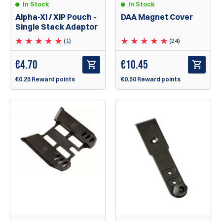
In Stock
In Stock
Alpha-Xi / XiP Pouch -
DAA Magnet Cover
Single Stack Adaptor
(1)
(24)
€
4.70
€
10.45
€0.25 Reward points
€0.50 Reward points