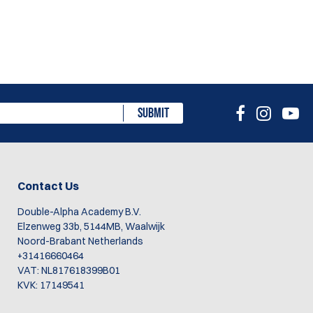
SUBMIT
Contact Us
Double-Alpha Academy B.V.
Elzenweg 33b, 5144MB, Waalwijk
Noord-Brabant Netherlands
+31416660464
VAT: NL817618399B01
KVK: 17149541