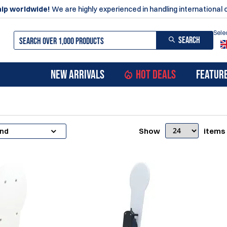
ip worldwide!
We are highly experienced in handling international 
Sele
SEARCH
NEW ARRIVALS
HOT DEALS
FEATUR
Show
items
and