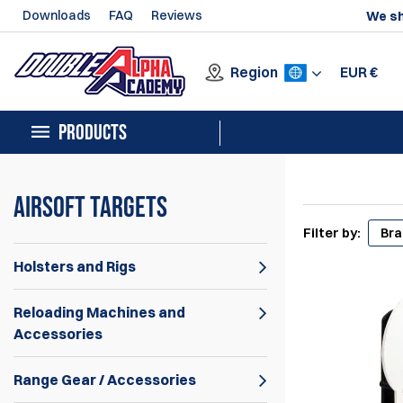
Downloads
FAQ
Reviews
We sh
Region
EUR
€
PRODUCTS
Airsoft Targets
Filter by:
Br
Holsters and Rigs
Reloading Machines and
Accessories
Range Gear / Accessories