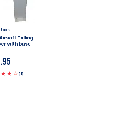
Stock
Airsoft Falling
er with base
.95
(1)