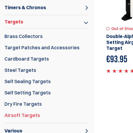
Timers & Chronos
Targets
Out of Sto
Brass Collectors
Double-Alph
Setting Air
Target Patches and Accessories
Target
€
93.95
Cardboard Targets
Steel Targets
Self Sealing Targets
Self Setting Targets
Dry Fire Targets
Airsoft Targets
Various