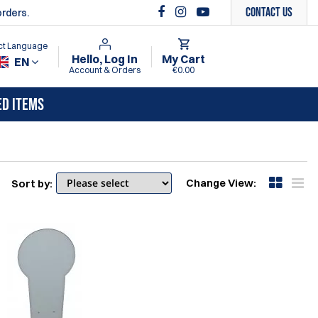
Contact Us
orders.
ct Language
Hello, Log In
My Cart
EN
Account & Orders
€0.00
ED ITEMS
Change View:
Sort by: