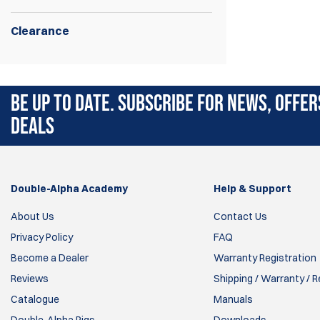
Clearance
Airsoft Poppers.
BE UP TO DATE. SUBSCRIBE FOR NEWS, OFFER
DEALS
Double-Alpha Academy
Help & Support
About Us
Contact Us
Privacy Policy
FAQ
Become a Dealer
Warranty Registration
Reviews
Shipping / Warranty / 
Catalogue
Manuals