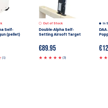
ck
Out of Stock
In 
a Self-
Double-Alpha Self-
DAA 
gun (pellet)
Setting Airsoft Target
Popp
€
89.95
€
12
(1)
(3)