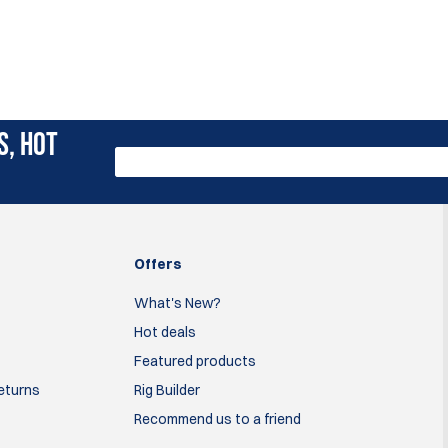
S, HOT
Offers
What's New?
Hot deals
Featured products
Returns
Rig Builder
Recommend us to a friend