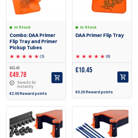
In Stock
In Stock
Combo: DAA Primer
DAA Primer Flip Tray
Flip Tray and Primer
Pickup Tubes
(3)
(8)
€52.40
€
10.45
€49.78
Save €2.62
Instantly
€0.25 Reward points
€2.00 Reward points