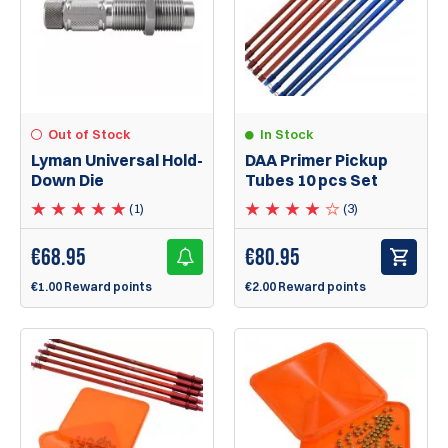
Out of Stock
In Stock
Lyman Universal Hold-
DAA Primer Pickup
Down Die
Tubes 10 pcs Set
(1)
(3)
€
68.95
€
80.95
€1.00 Reward points
€2.00 Reward points