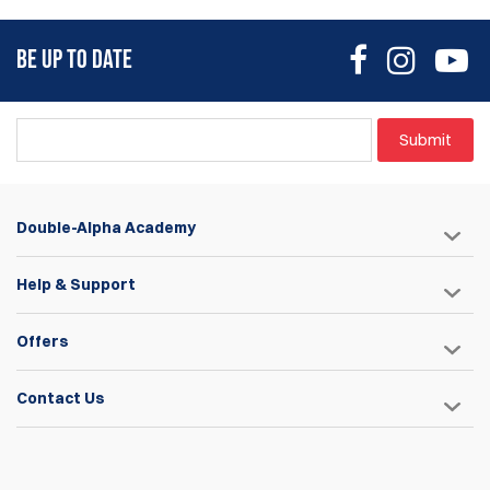
BE UP TO DATE
Submit
Double-Alpha Academy
Help & Support
Offers
Contact Us