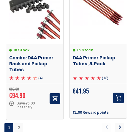
In Stock
In Stock
Combo: DAA Primer
DAA Primer Pickup
Rack and Pickup
Tubes, 5-Pack
Tubes
(4)
(13)
€99.90
€
41.95
€94.90
Save €5.00
Instantly
€1.00 Reward points
1
2