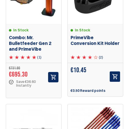
In Stock
In Stock
Combo: Mr.
PrimeVibe
Bulletfeeder Gen 2
Conversion Kit Holder
and PrimeVibe
(1)
(2)
€731.90
€
10.45
€695.30
Save €36.60
Instantly
€0.50 Reward points