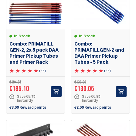
In Stock
In Stock
Combo: PRIMAFILL
Combo:
GEN-2, 2x 5 pack DAA
PRIMAFILLGEN-2 and
Primer Pickup Tubes
DAA Primer Pickup
and Primer Rack
Tubes - 5 Pack
(44)
(44)
€194.85
€136.90
€185.10
€130.05
Save €9.75
Save €6.85
Instantly
Instantly
€3.00 Reward points
€2.00 Reward points