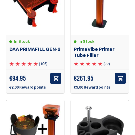
In Stock
In Stock
DAA PRIMAFILL GEN-2
PrimeVibe Primer
Tube Filler
(106)
(27)
€
94.95
€
261.95
€2.00 Reward points
€5.00 Reward points