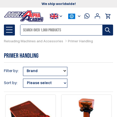
We ship worldwide!
Reloading Machines and Accessories
Primer Handling
Primer Handling
Filter by:
Brand
Sort by: