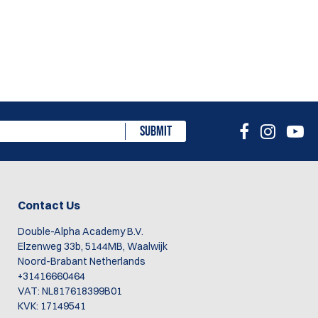
SUBMIT
Contact Us
Double-Alpha Academy B.V.
Elzenweg 33b, 5144MB, Waalwijk
Noord-Brabant Netherlands
+31416660464
VAT: NL817618399B01
KVK: 17149541