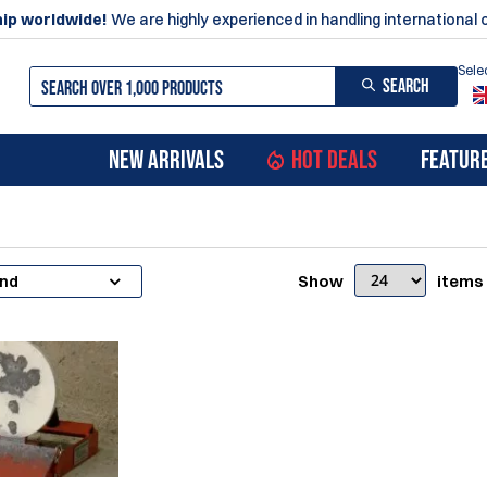
ip worldwide!
We are highly experienced in handling international 
Sele
SEARCH
NEW ARRIVALS
HOT DEALS
FEATUR
Show
items
and