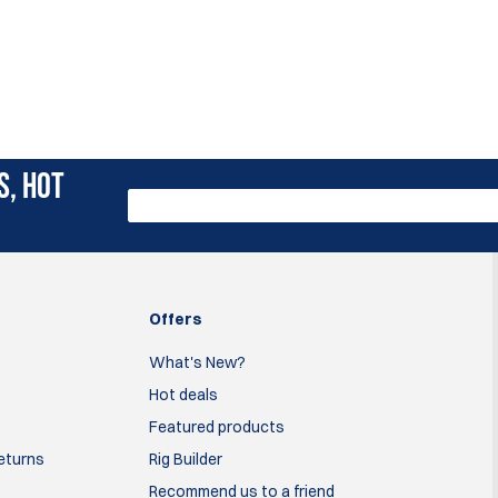
S, HOT
Offers
What's New?
Hot deals
Featured products
Returns
Rig Builder
Recommend us to a friend