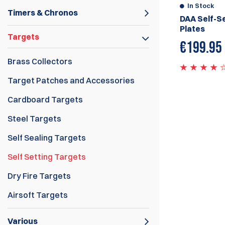
In Stock
Timers & Chronos
DAA Self-Se
Plates
Targets
€
199.95
Brass Collectors
Target Patches and Accessories
Cardboard Targets
Steel Targets
Self Sealing Targets
Self Setting Targets
Dry Fire Targets
Airsoft Targets
Various