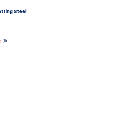
tting Steel
(6)