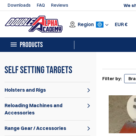
Downloads
FAQ
Reviews
We sh
Region
EUR
€
PRODUCTS
Self Setting Targets
Filter by:
Br
Holsters and Rigs
Reloading Machines and
Accessories
Range Gear / Accessories