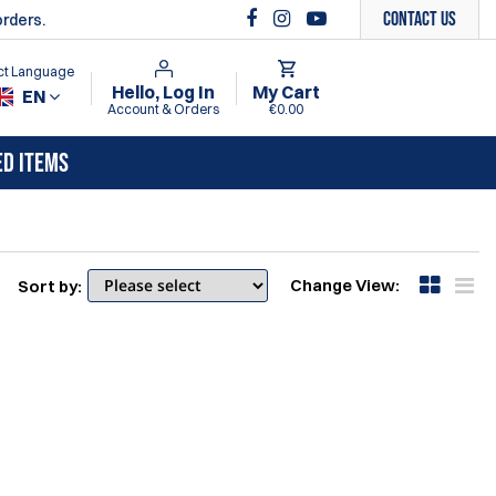
Contact Us
orders.
ct Language
Hello, Log In
My Cart
EN
Account & Orders
€0.00
ED ITEMS
Change View:
Sort by: