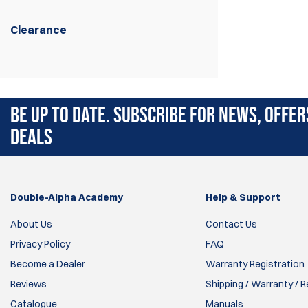
Clearance
Self Setting steel system for long range
rifle or pistol shooting.
BE UP TO DATE. SUBSCRIBE FOR NEWS, OFFER
DEALS
Double-Alpha Academy
Help & Support
About Us
Contact Us
Privacy Policy
FAQ
Become a Dealer
Warranty Registration
Reviews
Shipping / Warranty / 
Catalogue
Manuals