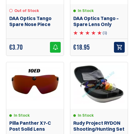
In Stock
Out of Stock
DAA Optics Tango –
DAA Optics Tango
Spare Lens Only
Spare Nose Piece
(1)
€
18.95
€
3.70
In Stock
In Stock
Pilla Panther X7-C
Rudy Project RYDON
Post Solid Lens
Shooting/Hunting Set