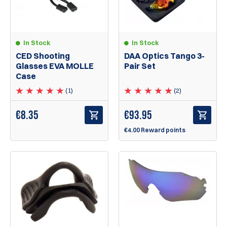
In Stock
In Stock
CED Shooting
DAA Optics Tango 3-
Glasses EVA MOLLE
Pair Set
Case
(1)
(2)
€
8.35
€
93.95
€4.00 Reward points