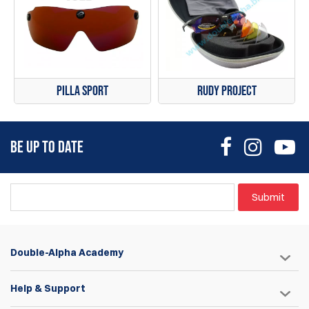
Pilla Sport
Rudy Project
BE UP TO DATE
Submit
Double-Alpha Academy
Help & Support