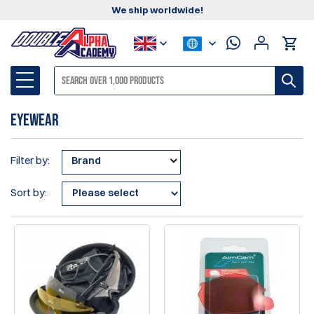
We ship worldwide!
Eyewear
Filter by:
Brand
Sort by: