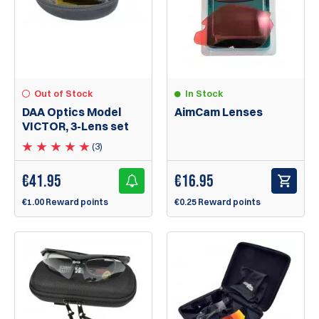
Out of Stock
In Stock
DAA Optics Model
AimCam Lenses
VICTOR, 3-Lens set
(3)
€
41.95
€
16.95
€1.00 Reward points
€0.25 Reward points