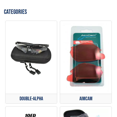
CATEGORIES
Double-Alpha
AimCam