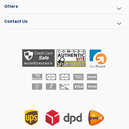
Offers
Contact Us