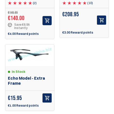
(2)
(10)
€
146.95
€
208.95
€
140.00
Save €6.95
Instantly
€3.00 Reward points
€4.00 Reward points
In Stock
Echo Model - Extra
Frame
€
15.95
€1.00 Reward points