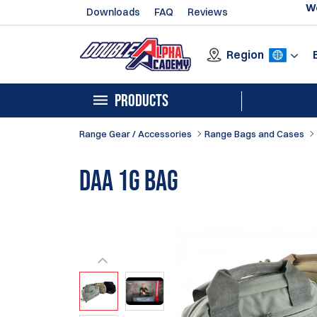
We
Downloads
FAQ
Reviews
Region
PRODUCTS
Range Gear / Accessories
Range Bags and Cases
DAA 1G Bag