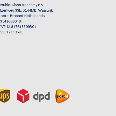
ol
ouble-Alpha Academy B.V.
lzenweg 33b, 5144MB, Waalwijk
oord-Brabant Netherlands
+31416660464
VAT: NL817618399B01
VK: 17149541
ase