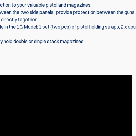
ction to your valuable pistol and magazines.
ween the two side panels, provide protection between the guns
directly together.
n the 1G Model: 1 set (two pcs) of pistol holding straps, 2 x dou
y hold double or single stack magazines.