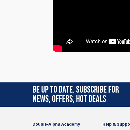
Rating:
(4)
BE UP TO DATE. SUBSCRIBE FOR
28 Jun 2025
NEWS, OFFERS, HOT DEALS
Very nice well made 1 gun bag.
Nice divider between pistol compartment a
Outer material is of a sturdy quality, also the zi
Double-Alpha Academy
Nice front pocket on the bag.
Help & Suppo