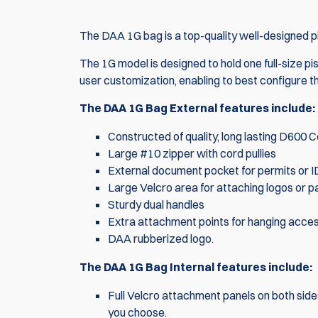
The DAA 1G bag is a top-quality well-designed p
The 1G model is designed to hold one full-size p
user customization, enabling to best configure 
The DAA 1G Bag External features include:
Constructed of quality, long lasting D600 
Large #10 zipper with cord pullies
External document pocket for permits or I
Large Velcro area for attaching logos or p
Sturdy dual handles
Extra attachment points for hanging acce
DAA rubberized logo.
The DAA 1G Bag Internal features include:
Full Velcro attachment panels on both side
you choose.