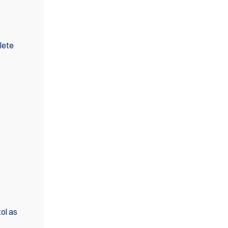
lete
ol as