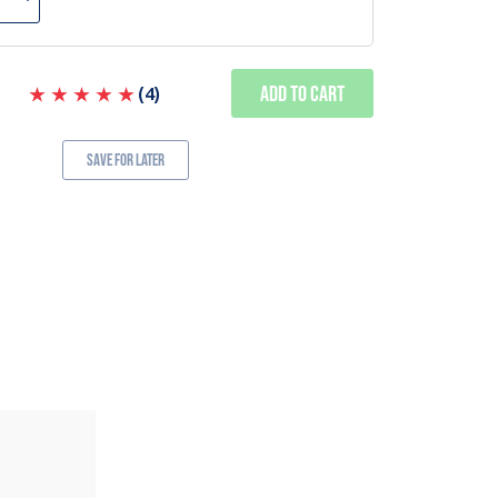
Add to Cart
(
4
)
Save for Later