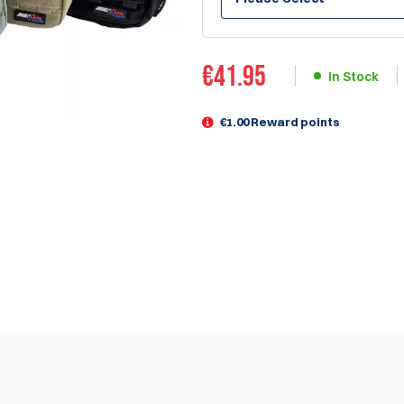
€
41.95
In Stock
€1.00 Reward points