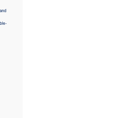
 and
ble-