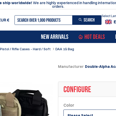
 ship worldwide!
We are highly experienced in handling internatio
orders.
Select L
SEARCH
EUR
€
NEW ARRIVALS
HOT DEALS
Pistol / Rifle Cases - Hard / Soft
DAA 1G Bag
Manufacturer
Double-Alpha A
CONFIGURE
Color
Please Select