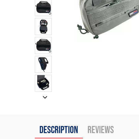
Description
Reviews