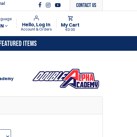
nal
Contact Us
anguage
Hello, Log In
My Cart
EN
Account & Orders
€0.00
FEATURED ITEMS
cademy