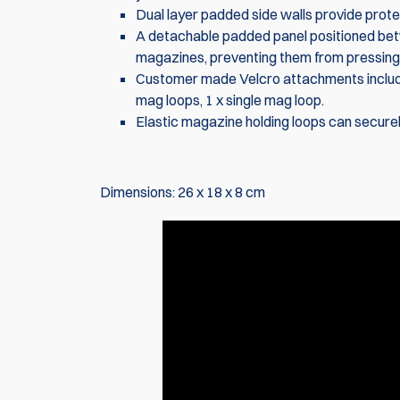
Dual layer padded side walls provide prote
A detachable padded panel positioned bet
magazines, preventing them from pressing 
Customer made Velcro attachments include i
mag loops, 1 x single mag loop.
Elastic magazine holding loops can securel
Dimensions: 26 x 18 x 8 cm