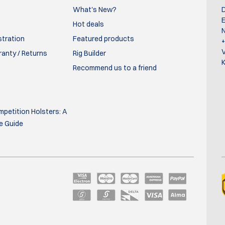
quality of the velcro straps, which are supposed to keep your pist
What's New?
D
E
Hot deals
N
stration
Featured products
ranty / Returns
Rig Builder
K
Recommend us to a friend
dy owned, but I also use it to carry extra magazines. It's a great c
petition Holsters: A
e Guide
 extra magazines for it.10 on one side and 2 with the gun
orage for 5 magazines. The bag has a very nice finish. I’am very