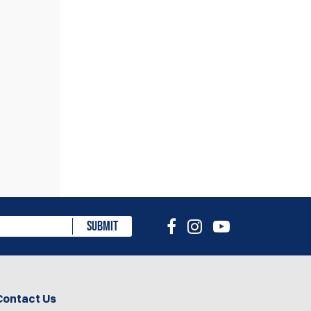
eview
SUBMIT
Contact Us