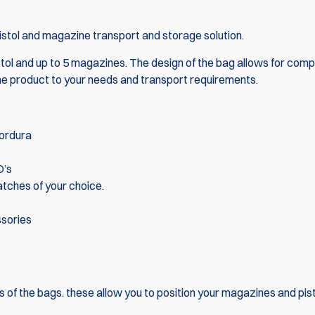
istol and magazine transport and storage solution.
istol and up to 5 magazines. The design of the bag allows for comp
the product to your needs and transport requirements.
Cordura
D’s
atches of your choice.
ssories
s of the bags. these allow you to position your magazines and pist