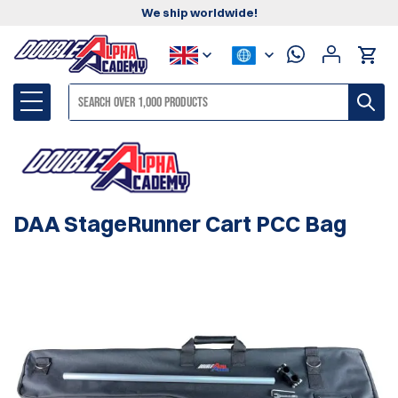
We ship worldwide!
DAA StageRunner Cart PCC Bag