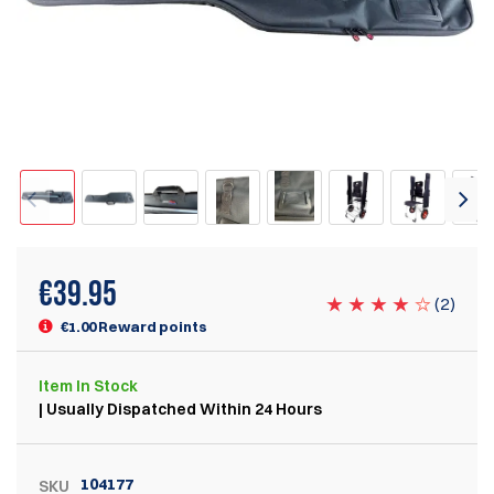
€
39.95
(
2
)
€1.00 Reward points
Item
In Stock
| Usually Dispatched Within 24 Hours
104177
SKU