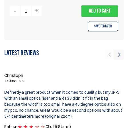
ADD TO CART
Save for Later
Latest reviews
Ir
9 
Christoph
It
17 Jun 2026
wi
ve
Definetly a great product when it comes to quality, but my JP-5
De
with an small optics riser and a RTS3 didn´t fit in the bag
because the width is too small. have a 45 degree optics also on
my pcc. no chance. Great would be a second options with about
3-4 centimeters more (original 22cm)
Rating:
(3 of 5 Stars!)