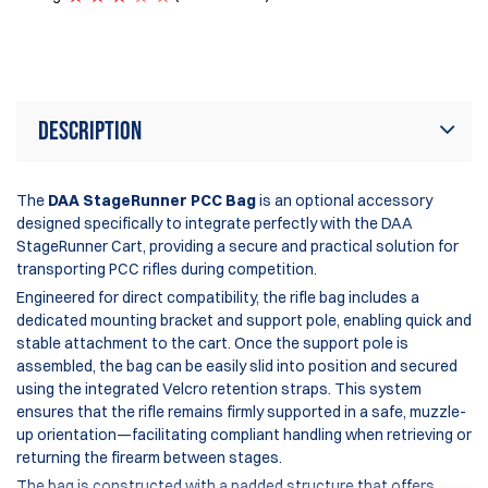
Ra
Description
The
DAA StageRunner PCC Bag
is an optional accessory
designed specifically to integrate perfectly with the DAA
StageRunner Cart, providing a secure and practical solution for
transporting PCC rifles during competition.
Engineered for direct compatibility, the rifle bag includes a
dedicated mounting bracket and support pole, enabling quick and
stable attachment to the cart. Once the support pole is
assembled, the bag can be easily slid into position and secured
using the integrated Velcro retention straps. This system
ensures that the rifle remains firmly supported in a safe, muzzle-
up orientation—facilitating compliant handling when retrieving or
returning the firearm between stages.
The bag is constructed with a padded structure that offers