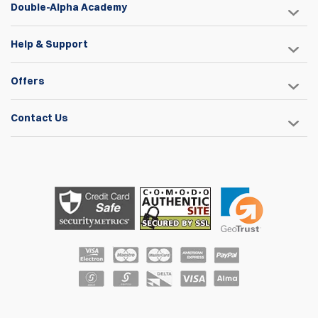
Double-Alpha Academy
Help & Support
Offers
Contact Us