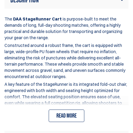
Description
The
DAA StageRunner Cart
is purpose-built to meet the
demands of long, full-day shooting matches, offering a highly
practical and durable solution for transporting and organizing
your gear on the range.
Constructed around a robust frame, the cart is equipped with
large, wide-profile PU foam wheels that require no inflation,
eliminating the risk of punctures while delivering excellent all-
terrain performance. These wheels provide smooth and stable
movement across gravel, sand, and uneven surfaces commonly
encountered at outdoor ranges.
A key feature of the StageRunner is its integrated fold-out chair,
engineered with both width and seating height optimized for
comfort. The elevated seating position ensures ease of use,
even while wearing a full competition rig, allowing shooters to
rest comfortably between stages without compromising
Read more
mobility.
The rear load platform is generously sized to accommodate
even the largest range bags or backpacks, ensuring secure and