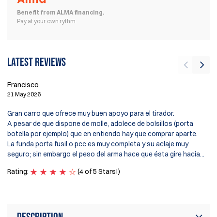
Benefit from ALMA financing.
Pay at your own rythm.
Latest reviews
Francisco
21 May 2026
En
10
Gran carro que ofrece muy buen apoyo para el tirador.
A pesar de que dispone de molle, adolece de bolsillos (porta
Gr
botella por ejemplo) que en entiendo hay que comprar aparte.
su
La funda porta fusil o pcc es muy completa y su aclaje muy
seguro; sin embargo el peso del arma hace que ésta gire hacia...
Ra
Rating:
(4 of 5 Stars!)