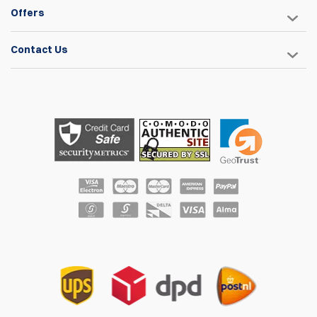
support)
Offers
Wheels: wheel base: 60cm, wheel Diameter 30cm, Wheel
thickness: 5 cm
Contact Us
Weight Capacity: Chair: 115 kg (250lbs), Gear Platform: 40
kg (90lbs)
Click here to download the instructions manual.
* Range Bags and/or Rifle Sleeves shown in images are NOT
included