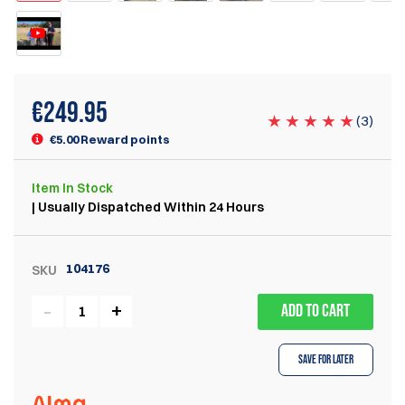
€
249.95
(
3
)
€5.00 Reward points
Item
In Stock
| Usually Dispatched Within 24 Hours
104176
SKU
ADD TO CART
Save for Later