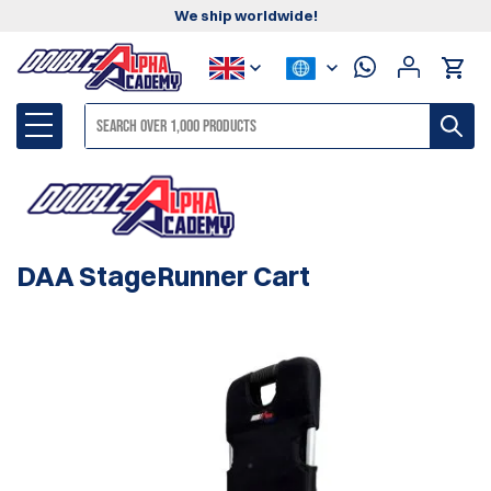
We ship worldwide!
DAA StageRunner Cart