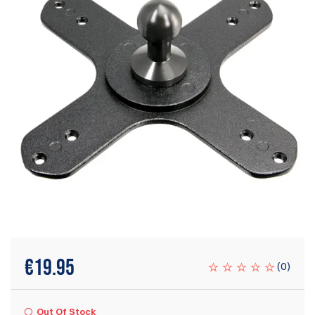
€
19.95
(
0
)
Out Of Stock