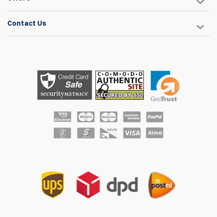
Contact Us