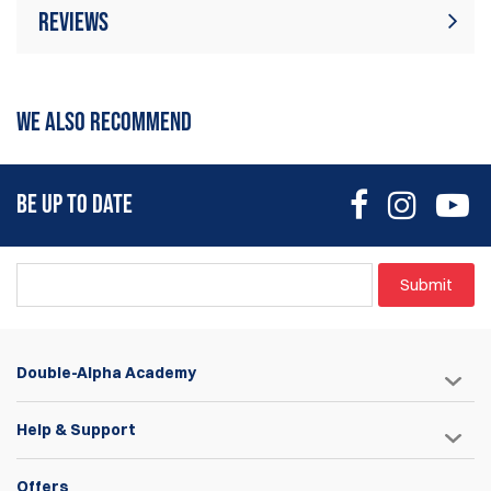
Reviews
There are currently no product reviews. Be
Write Review
the first who write review
WE ALSO RECOMMEND
BE UP TO DATE
Submit
Double-Alpha Academy
Help & Support
Offers