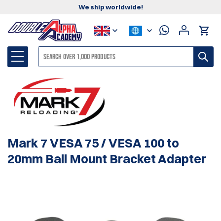
We ship worldwide!
Mark 7 VESA 75 / VESA 100 to
20mm Ball Mount Bracket Adapter