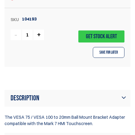
104193
SKU
GET STOCK ALERT
Save for Later
Description
The VESA 75 / VESA 100 to 20mm Ball Mount Bracket Adapter
compatible with the Mark 7 HMI Touchscreen.