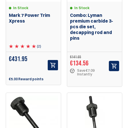
In Stock
In Stock
Mark 7 Power Trim
Combo: Lyman
Xpress
premium carbide 3-
pcs die set,
decapping rod and
pins
(2)
€141.65
€
431.95
€134.56
Save €7.09
Instantly
€5.00 Reward points