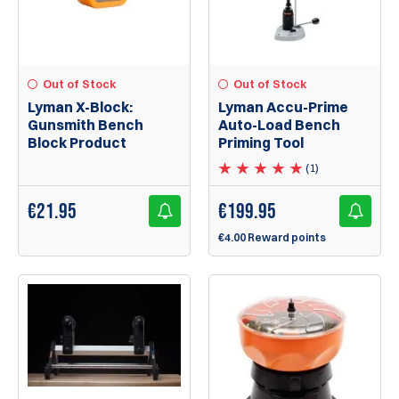
Out of Stock
Out of Stock
Lyman X-Block:
Lyman Accu-Prime
Gunsmith Bench
Auto-Load Bench
Block Product
Priming Tool
(1)
€
21.95
€
199.95
€4.00 Reward points