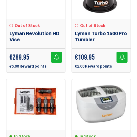
Out of Stock
Out of Stock
Lyman Revolution HD
Lyman Turbo 1500 Pro
Vise
Tumbler
€
289.95
€
109.95
€5.00 Reward points
€2.00 Reward points
In Stock
In Stock