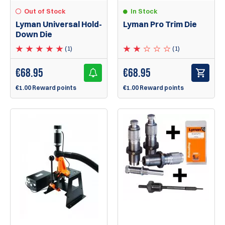
Out of Stock
In Stock
Lyman Universal Hold-
Lyman Pro Trim Die
Down Die
(1)
(1)
€
68.95
€
68.95
€1.00 Reward points
€1.00 Reward points