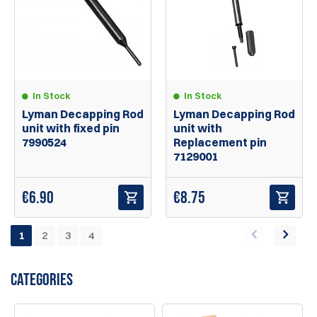
In Stock
In Stock
Lyman Decapping Rod
Lyman Decapping Rod
unit with fixed pin
unit with
7990524
Replacement pin
7129001
€
6.90
€
8.75
1
2
3
4
CATEGORIES