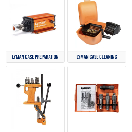
Lyman Case Cleaning
Lyman Case Preparation