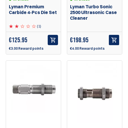
Lyman Premium
Lyman Turbo Sonic
Carbide 4-Pcs Die Set
2500 Ultrasonic Case
Cleaner
(1)
€
125.95
€
198.95
€3.00 Reward points
€4.00 Reward points