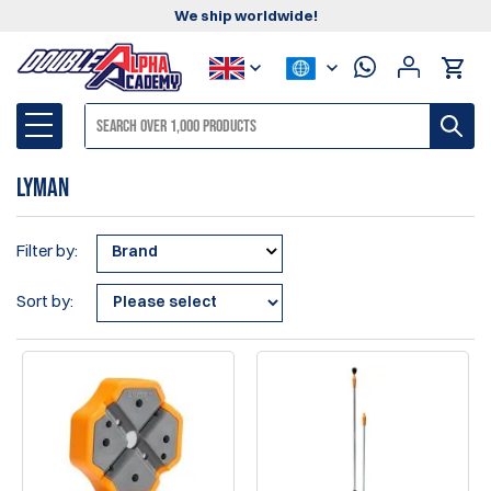
We ship worldwide!
Lyman
Filter by:
Brand
Sort by: