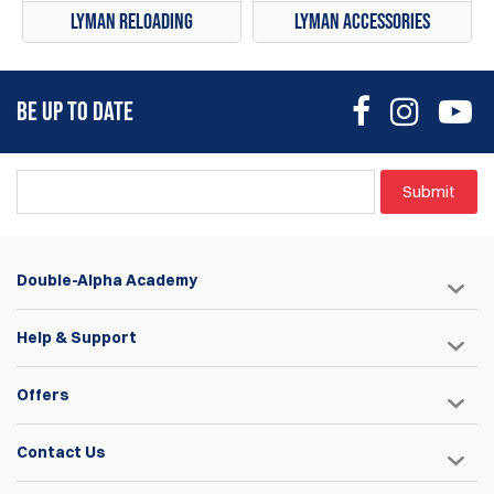
Lyman Reloading
Lyman Accessories
BE UP TO DATE
Submit
Double-Alpha Academy
Help & Support
Offers
Contact Us