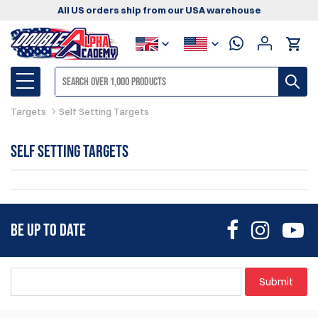
All US orders ship from our USA warehouse
Targets
Self Setting Targets
Self Setting Targets
BE UP TO DATE
Submit