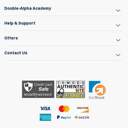
Double-Alpha Academy
Help & Support
Offers
Contact Us