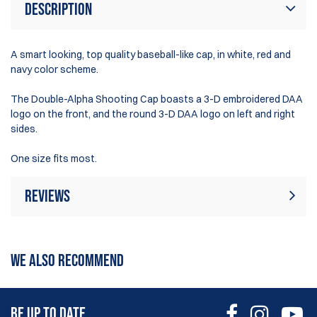
Description
A smart looking, top quality baseball-like cap, in white, red and
navy color scheme.
The Double-Alpha Shooting Cap boasts a 3-D embroidered DAA
logo on the front, and the round 3-D DAA logo on left and right
sides.
One size fits most.
Reviews
Rating:
(28)
Write Review
WE ALSO RECOMMEND
12 May 2026
Parfait l'ancien model avec les ogives était plus sympa.
BE UP TO DATE