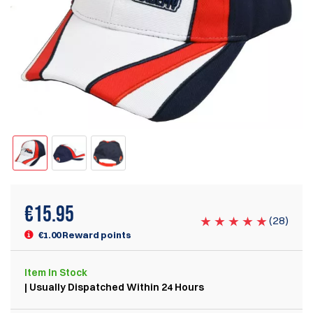
€
15.95
(
28
)
€1.00 Reward points
Item
In Stock
| Usually Dispatched Within 24 Hours