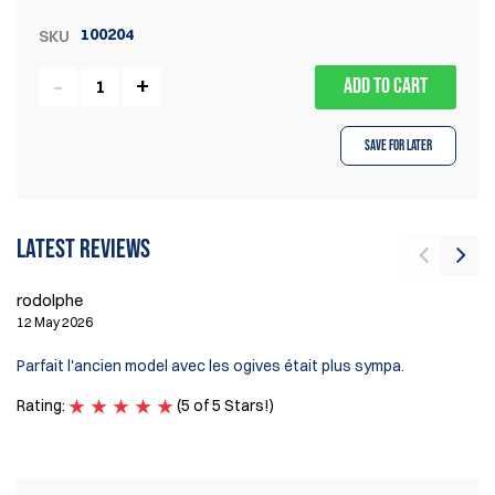
100204
SKU
ADD TO CART
Save for Later
Latest reviews
rodolphe
Ví
12 May 2026
2 
Parfait l'ancien model avec les ogives était plus sympa.
Ex
Rating:
(5 of 5 Stars!)
Ra