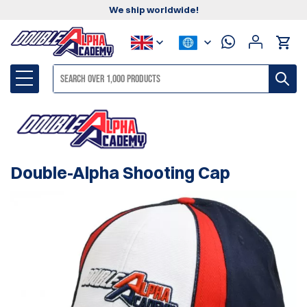
We ship worldwide!
Double-Alpha Shooting Cap