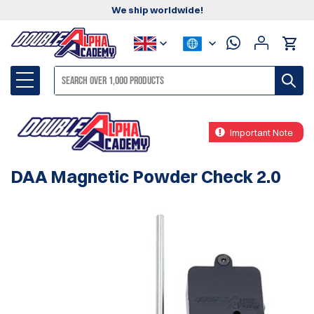
We ship worldwide!
Important Note
DAA Magnetic Powder Check 2.0