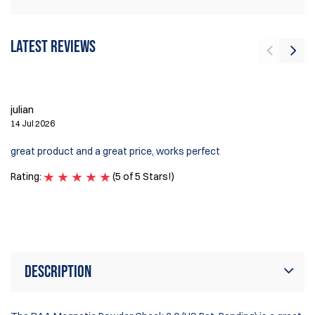
Latest reviews
J
3 
julian
14 Jul 2026
I 
Ve
great product and a great price, works perfect
on
an
Rating:
(5 of 5 Stars!)
Ra
Description