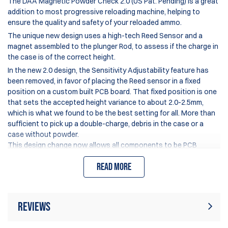
The DAA Magnetic Powder Check 2.0 (US Pat. Pending) is a great
addition to most
progressive reloading machine
, helping to
ensure the quality and safety of your reloaded ammo.
The unique new design uses a high-tech Reed Sensor and a
magnet assembled to the plunger Rod, to assess if the charge in
the case is of the correct height.
In the new 2.0 design, the Sensitivity Adjustability feature has
been removed, in favor of placing the Reed sensor in a fixed
position on a custom built PCB board. That fixed position is one
that sets the accepted height variance to about 2.0-2.5mm,
which is what we found to be the best setting for all. More than
sufficient to pick up a double-charge, debris in the case or a
case without powder.
This design change now allows all components to be PCB
mounted on the custom board – making the electronics much
Read more
more reliable and long lasting.
An additional improvement to the DAA Magnetic Powder Check
2.0 is that the polymer shoe on the end of the plunger rod (which
contacts the powder) has now been replaced with a brass CNC
Reviews
machined part, which helps to reduce the static electricity which
could cause some powder to be lifted out of the case.