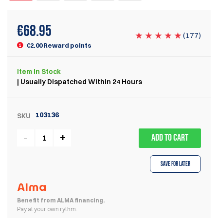
€
68.95
(
177
)
€2.00 Reward points
Item
In Stock
| Usually Dispatched Within 24 Hours
103136
SKU
ADD TO CART
Save for Later
Benefit from ALMA financing.
Pay at your own rythm.