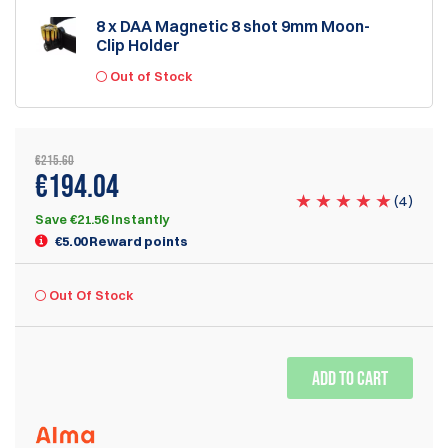
8 x DAA Magnetic 8 shot 9mm Moon-
Clip Holder
Out of Stock
€215.60
€194.04
(
4
)
Save €21.56 Instantly
€5.00 Reward points
Out Of Stock
ADD TO CART