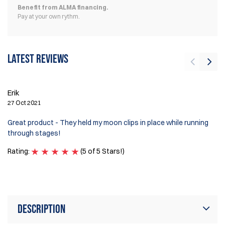
Benefit from ALMA financing.
Pay at your own rythm.
Latest reviews
Erik
Mi
27 Oct 2021
5 
Great product - They held my moon clips in place while running
Lo
through stages!
re
Rating:
(5 of 5 Stars!)
Ra
Description