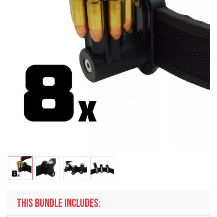
THIS BUNDLE INCLUDES: