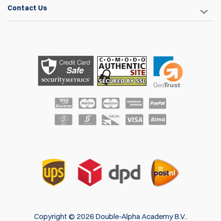
are by far the best available. They provide great retention
Contact Us
and adjustability.
John Parker
8 May 2017
These things are great. I haven't shot a match with them
yet, but I have no doubt they will work great. They clamp on
to my belt really well, so I don't see any problem with them
moving around. I love the adjustability in these things. They
can rotate 360 degrees and are offset on the mount so you
can turn them over to mount them high or low. The magnets
are nice and strong as well. The only thing I would change is
the screws. They seem to be pretty cheap and I've had a
couple problems with them.
Darrin Bowers
Items
1
to
4
of
4
total
1
Copyright © 2026 Double-Alpha Academy B.V..