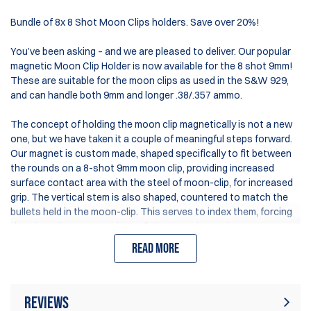
Bundle of 8x 8 Shot Moon Clips holders. Save over 20%!
You’ve been asking – and we are pleased to deliver. Our popular
magnetic Moon Clip Holder is now available for the 8 shot 9mm!
These are suitable for the moon clips as used in the S&W 929,
and can handle both 9mm and longer .38/.357 ammo.
The concept of holding the moon clip magnetically is not a new
one, but we have taken it a couple of meaningful steps forward.
Our magnet is custom made, shaped specifically to fit between
the rounds on a 8-shot 9mm moon clip, providing increased
surface contact area with the steel of moon-clip, for increased
grip. The vertical stem is also shaped, countered to match the
bullets held in the moon-clip. This serves to index them, forcing
them into the same position all the time – improving your
consistency as you grab them to reload.
Read more
The vertical stem can be tilted to the sides, allowing you to
position the moon clip at the angle best suiting your needs. The
solid material structure ensures these holders are extremely
Reviews