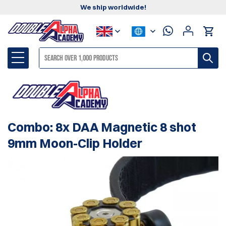
We ship worldwide!
Combo: 8x DAA Magnetic 8 shot
9mm Moon-Clip Holder