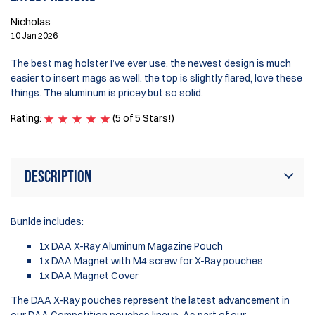
Nicholas
10 Jan 2026
The best mag holster I’ve ever use, the newest design is much
easier to insert mags as well, the top is slightly flared, love these
things. The aluminum is pricey but so solid,
Rating:
(5 of 5 Stars!)
Description
Bunlde includes:
1x DAA X-Ray Aluminum Magazine Pouch
1x DAA Magnet with M4 screw for X-Ray pouches
1x DAA Magnet Cover
The DAA X-Ray pouches represent the latest advancement in