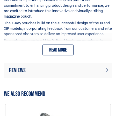
our DAA Competition pouches lineup. As part of our
commitment to enhancing product design and performance, we
are excited to introduce this innovative and visually striking
magazine pouch.
The X-Ray pouches build on the successful design of the XI and
XIP models, incorporating feedback from our customers and elite
sponsored shooters to deliver an improved user experience.
Key enhancements of the X-Ray Aluminum pouches, in
comparison to the Xi/XIP models, include:
Read more
An optimized upper edge design of the pouch body and
inserts, facilitating easier magazine insertion, particularly
beneficial for "pick-up" stages.
Reviews
A newly added set screw located at the lower back corner,
which prevents the pressure spacer and leaf-spring from
inadvertently unlocking during use.
Rating:
(1)
Write Review
An enlarged ball joint in the hanger, increased from 12mm
WE ALSO RECOMMEND
to 13mm, for enhanced security and stability.
A distinctive see-through design, featuring cutout
10 Jan 2026
windows that reduce weight and enhance visual appeal.
The best mag holster I’ve ever use, the newest design is
much easier to insert mags as well, the top is slightly flared,