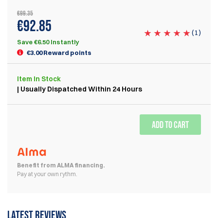
€99.35
€92.85
(
1
)
Save €6.50 Instantly
€3.00 Reward points
Item
In Stock
| Usually Dispatched Within 24 Hours
ADD TO CART
Benefit from ALMA financing.
Pay at your own rythm.
Latest reviews