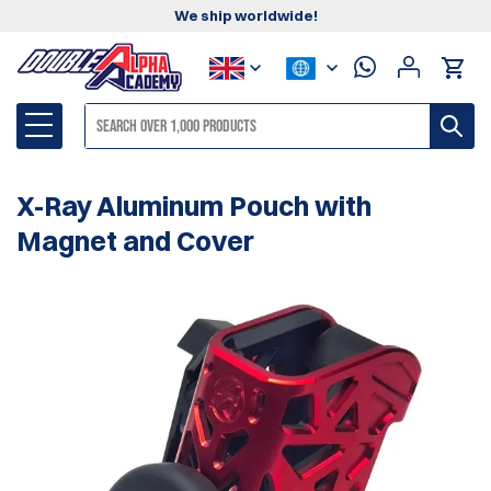
We ship worldwide!
X-Ray Aluminum Pouch with
Magnet and Cover