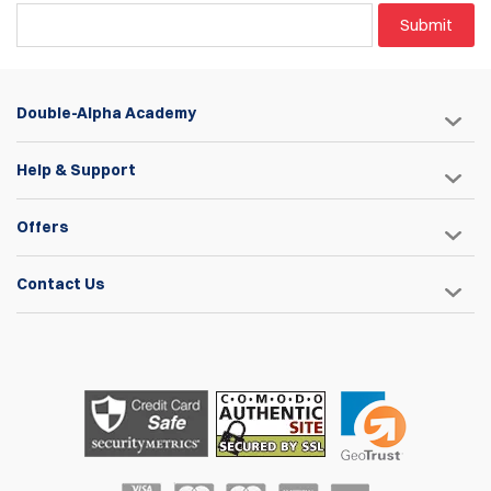
A key-seat engagement fit combined with a custom wide-
Submit
head screw to eliminate any potential movement or
instability.
Three sets of included spacers for compatibility with most
double-stack magazines, (with the exception of Glock .45
Double-Alpha Academy
and HK .45 magazines.)
Three adjustable height positions for the steel stop pin to
determine the depth at which the magazine sits within the
Help & Support
pouch body.
Convenient tool-free tension adjustment facilitated by a
Offers
large tension wheel.
Aluminum pouch bodies are available in four anodized
colors: Blue, Red, Black, and Silver.
Contact Us