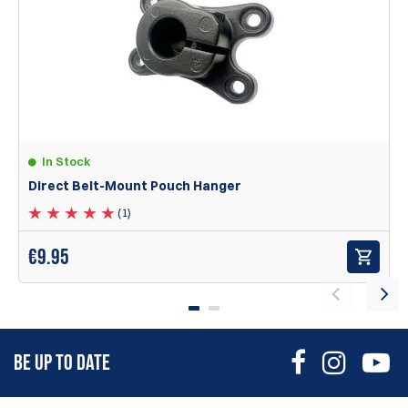
love these things. The aluminum is pricey but so solid,
Nicholas
Items
1
to
1
of
1
total
1
In Stock
Direct Belt-Mount Pouch Hanger
(1)
The X-Ray Aluminum pouches are equipped with the
following features:
€
9.95
Eight mounting points that ensure true ambidextrous
functionality, height options, and the option to carry with
bullets facing outward.
A robust aluminum ball joint belt hanger that allows users
to set the pouch at their preferred angle and tilt, securely
BE UP TO DATE
locking it in place.
Designed to mount on 1.5” wide
belts only!