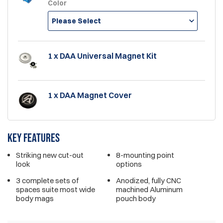
Color
Please Select
1 x DAA Universal Magnet Kit
1 x DAA Magnet Cover
Key features
Striking new cut-out
8-mounting point
look
options
3 complete sets of
Anodized, fully CNC
spaces suite most wide
machined Aluminum
body mags
pouch body