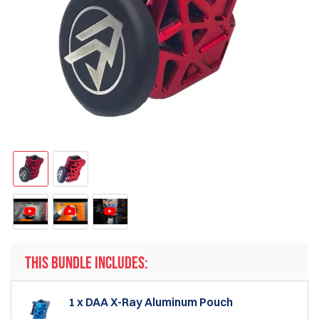
THIS BUNDLE INCLUDES:
1 x DAA X-Ray Aluminum Pouch