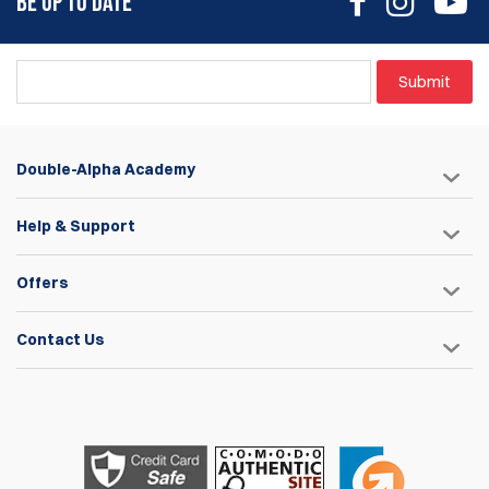
BE UP TO DATE
Submit
Double-Alpha Academy
Help & Support
Offers
Contact Us