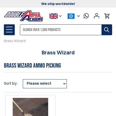
We ship worldwide!
Brass Wizard
Brass Wizard
Brass Wizard Ammo Picking
Sort by: