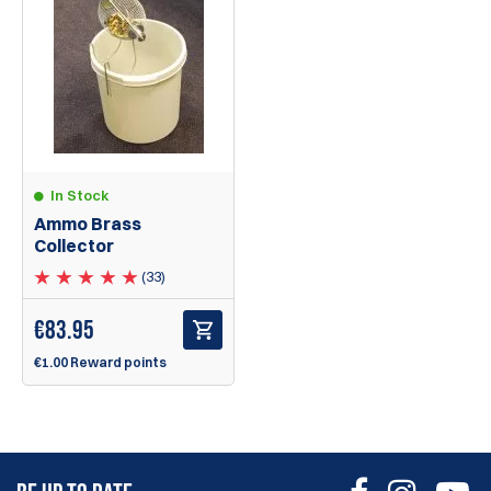
In Stock
Ammo Brass
Collector
(33)
€
83.95
€1.00 Reward points