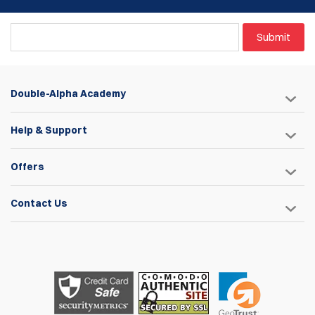
Submit
Double-Alpha Academy
Help & Support
Offers
Contact Us