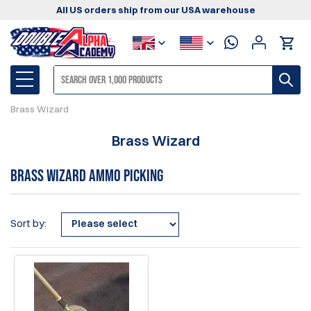
All US orders ship from our USA warehouse
Brass Wizard
Brass Wizard
Brass Wizard Ammo Picking
Sort by: