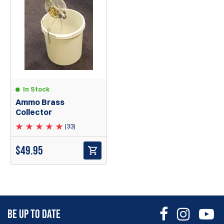
In Stock
Ammo Brass
Collector
(33)
$
49.95
BE UP TO DATE