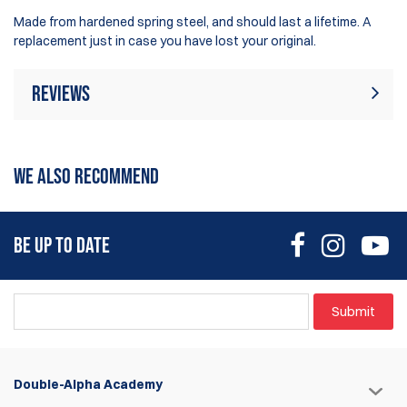
Made from hardened spring steel, and should last a lifetime. A
replacement just in case you have lost your original.
Reviews
Rating:
(3)
Write Review
WE ALSO RECOMMEND
14 Dec 2019
Indeed an integral part of the pouch but is it pricey?
BE UP TO DATE
Alex Chua
1 May 2019
Submit
Exact fitting replacement part. A little overpriced but...
Jason Flaherty
Double-Alpha Academy