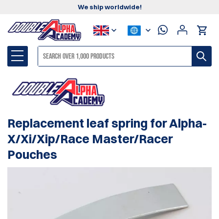
We ship worldwide!
Replacement leaf spring for Alpha-
X/Xi/Xip/Race Master/Racer
Pouches