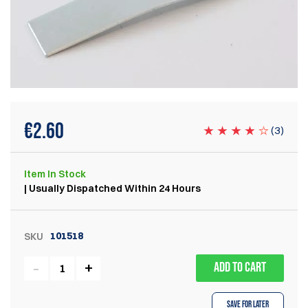
€
2.60
(
3
)
Item
In Stock
| Usually Dispatched Within 24 Hours
101518
SKU
ADD TO CART
Save for Later