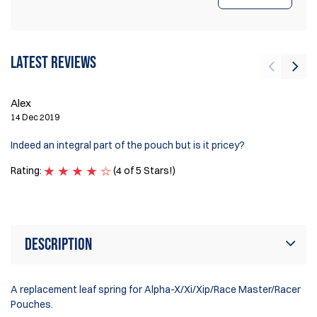
Latest reviews
Alex
J
14 Dec 2019
1 
Indeed an integral part of the pouch but is it pricey?
Ex
Rating:
(4 of 5 Stars!)
Ra
Description
A replacement leaf spring for Alpha-X/Xi/Xip/Race Master/Racer
Pouches.