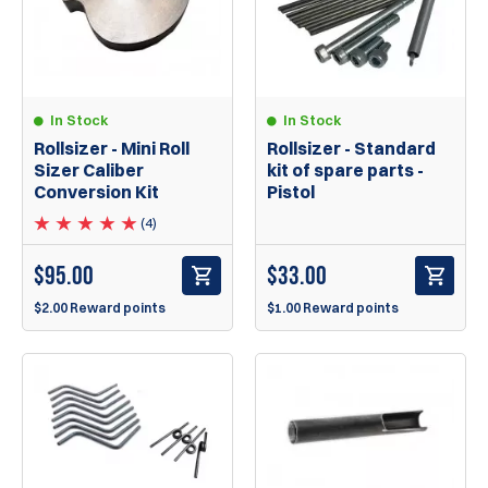
In Stock
In Stock
Rollsizer - Mini Roll
Rollsizer - Standard
Sizer Caliber
kit of spare parts -
Conversion Kit
Pistol
(4)
$
95.00
$
33.00
$2.00 Reward points
$1.00 Reward points