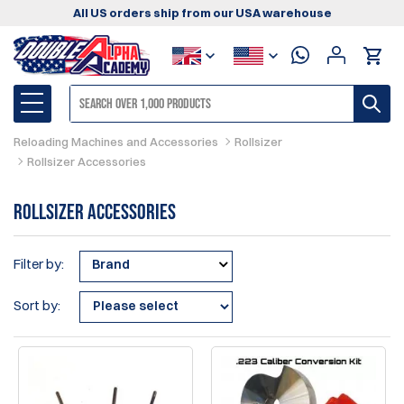
All US orders ship from our USA warehouse
Reloading Machines and Accessories
Rollsizer
Rollsizer Accessories
Rollsizer Accessories
Filter by:
Brand
Sort by: