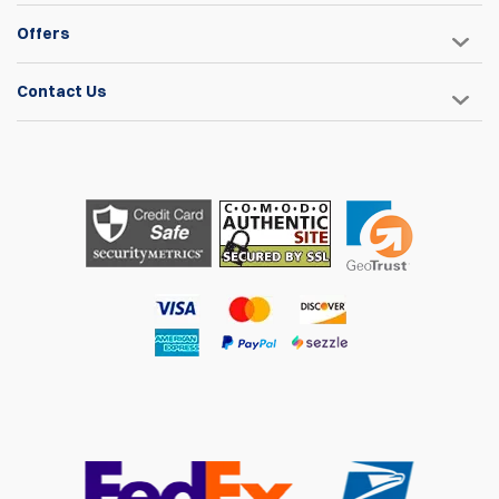
Offers
Contact Us