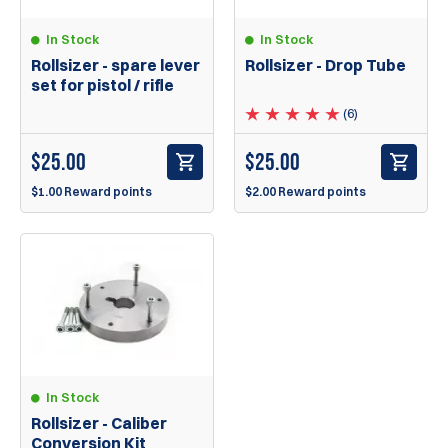
In Stock
In Stock
Rollsizer - spare lever
Rollsizer - Drop Tube
set for pistol / rifle
(6)
$
25.00
$
25.00
$1.00 Reward points
$2.00 Reward points
In Stock
Rollsizer - Caliber
Conversion Kit