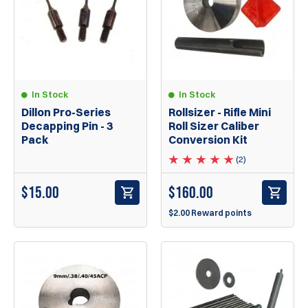
In Stock
In Stock
Rollsizer - Rifle Mini
Dillon Pro-Series
Roll Sizer Caliber
Decapping Pin - 3
Conversion Kit
Pack
(2)
$
160.00
$
15.00
$2.00 Reward points