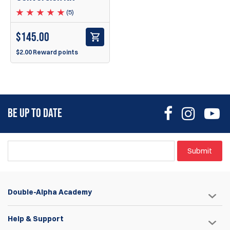
(5)
$
145.00
$2.00 Reward points
BE UP TO DATE
Submit
Double-Alpha Academy
Help & Support