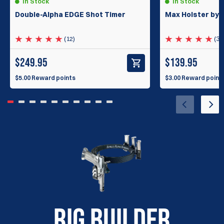
In Stock
In Stock
Double-Alpha EDGE Shot Timer
Max Holster by 
(12)
(33
$
249.95
$
139.95
$5.00 Reward points
$3.00 Reward point
RIG BUILDER