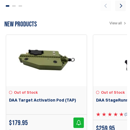
NEW PRODUCTS
View all
Out of Stock
Out of Stock
DAA Target Activation Pod (TAP)
DAA StageRunne
(3)
$
179.95
$
259.95