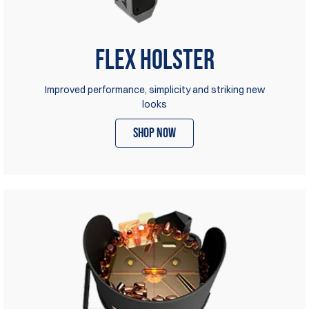
Flex Holster
Improved performance, simplicity and striking new
looks
shop now