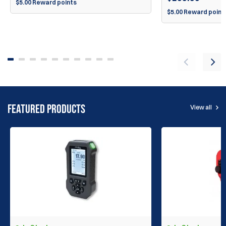
$5.00 Reward points
$5.00 Reward point
FEATURED PRODUCTS
View all