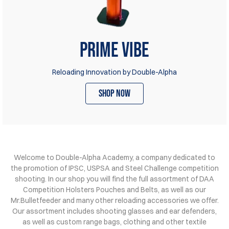
Prime Vibe
Reloading Innovation by Double-Alpha
shop now
Welcome to Double-Alpha Academy, a company dedicated to
the promotion of IPSC, USPSA and Steel Challenge competition
shooting. In our shop you will find the full assortment of DAA
Competition Holsters Pouches and Belts, as well as our
Mr.Bulletfeeder and many other reloading accessories we offer.
Our assortment includes shooting glasses and ear defenders,
as well as custom range bags, clothing and other textile