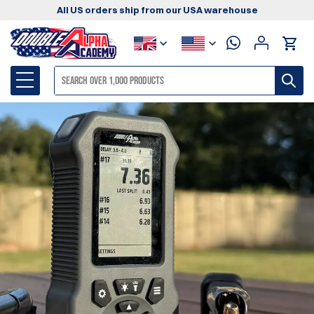
All US orders ship from our USA warehouse