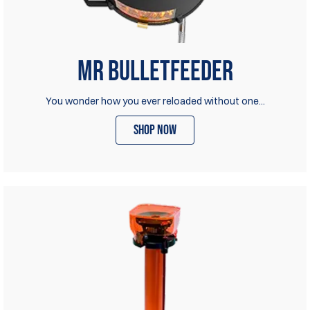
Mr Bulletfeeder
You wonder how you ever reloaded without one...
shop now