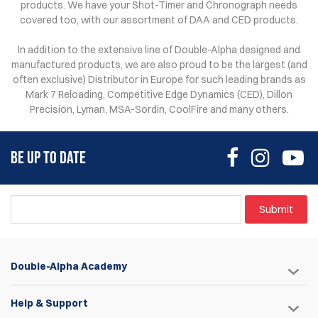
products. We have your Shot-Timer and Chronograph needs
covered too, with our assortment of DAA and CED products.
In addition to the extensive line of Double-Alpha designed and
manufactured products, we are also proud to be the largest (and
often exclusive) Distributor in Europe for such leading brands as
Mark 7 Reloading, Competitive Edge Dynamics (CED), Dillon
Precision, Lyman, MSA-Sordin, CoolFire and many others.
BE UP TO DATE
Submit
Double-Alpha Academy
Help & Support