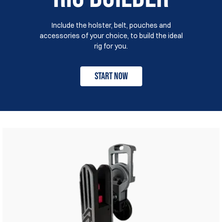
Include the holster, belt, pouches and
accessories of your choice, to build the ideal
rig for you.
Start Now