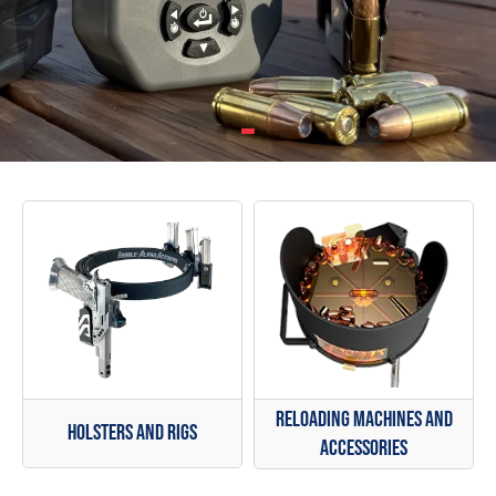
Reloading Machines and
Holsters and Rigs
Accessories