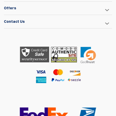
Offers
Contact Us