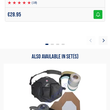
for use for a beginner to professional shooter
(18)
malcolm dowding
€
28.95
Items
1
to
3
of
3
total
1
ALSO AVAILABLE IN SET(S)