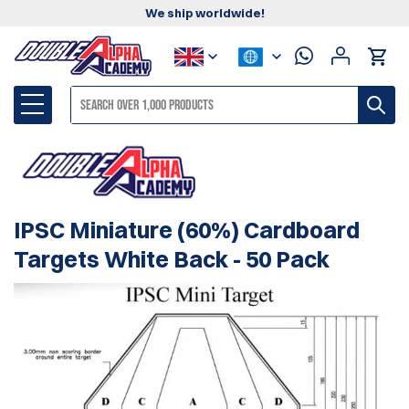
We ship worldwide!
IPSC Miniature (60%) Cardboard
Targets White Back - 50 Pack