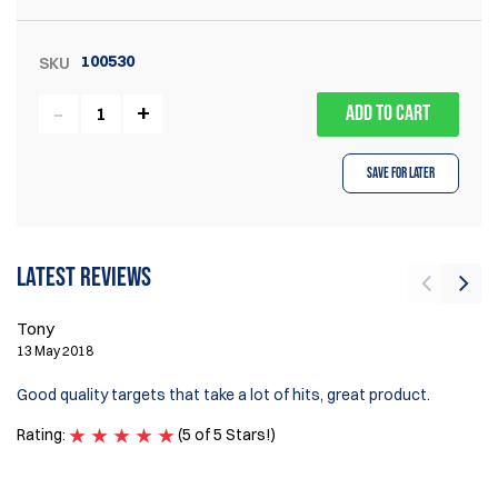
100530
SKU
ADD TO CART
Save for Later
Latest reviews
Tony
Pi
13 May 2018
16
Good quality targets that take a lot of hits, great product.
Su
Rating:
(5 of 5 Stars!)
Ra