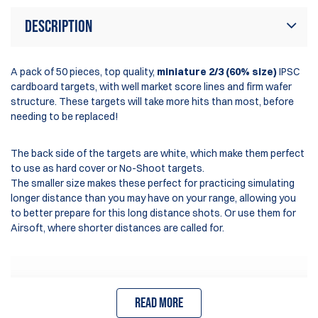
Description
A pack of 50 pieces, top quality,
miniature 2/3 (60% size)
IPSC
cardboard targets, with well market score lines and firm wafer
structure. These targets will take more hits than most, before
needing to be replaced!
The back side of the targets are white, which make them perfect
to use as hard cover or No-Shoot targets.
The smaller size makes these perfect for practicing simulating
longer distance than you may have on your range, allowing you
to better prepare for this long distance shots. Or use them for
Airsoft, where shorter distances are called for.
- Authorised for UKPSA use
Read more