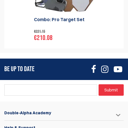
Combo: Pro Target Set
€221.15
€210.08
BE UP TO DATE
Submit
Double-Alpha Academy
Help & Support