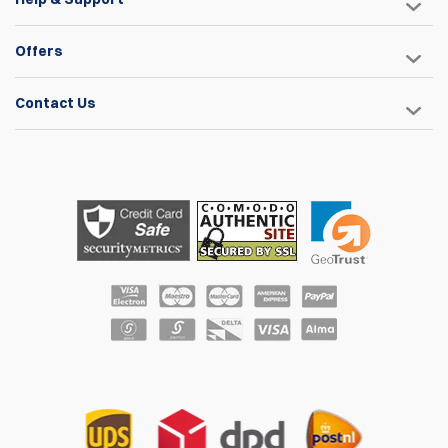
Offers
Contact Us