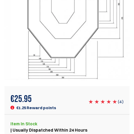
€
25.95
(
4
)
€1.25 Reward points
Item
In Stock
| Usually Dispatched Within 24 Hours