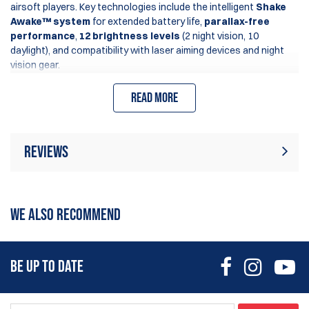
airsoft players. Key technologies include the intelligent
Shake
Awake™ system
for extended battery life,
parallax-free
performance
,
12 brightness levels
(2 night vision, 10
daylight), and compatibility with laser aiming devices and night
vision gear.
Read more
Reviews
There are currently no product reviews. Be
Write Review
the first who write review
WE ALSO RECOMMEND
BE UP TO DATE
The
X2 series
enhances functionality with an innovative
Lock
Mode
, preventing accidental adjustments during use (automatic
mode available only in solar models).