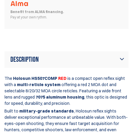
Benefit from ALMA financing.
Pay at your own rythm.
Description
The
Holosun HS507COMP
RED
is a compact open reflex sight
with a
multi-reticle system
offering a red 2 MOA dot and
selectable 8/20/32 MOA circle reticles. Featuring a wide front
lens and rugged
7075 aluminum housing
, this optic is designed
for speed, durability, and precision.
Built to
military-grade standards
, Holosun reflex sights
deliver exceptional performance at unbeatable value. With both-
eyes-open shooting, they ensure fast target acquisition for
hunters, competitive shooters, law enforcement, and even