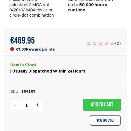
selection: 2 MOA dot,
up to
50,000 hours
8/20/32 MOA circle, or
runtime
circle-dot combination
€
469.95
(
0
)
€7.00 Reward points
Item
In Stock
| Usually Dispatched Within 24 Hours
104107
SKU
ADD TO CART
Save for Later