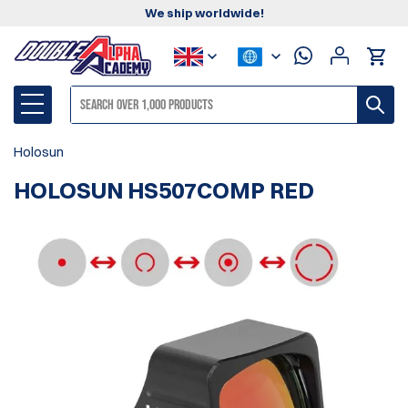
We ship worldwide!
Holosun
HOLOSUN HS507COMP RED