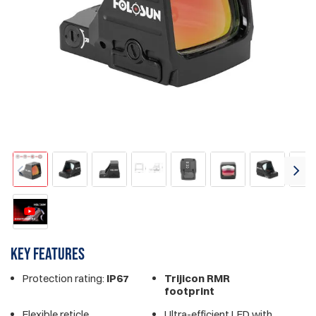
Key features
Protection rating:
IP67
Trijicon RMR
footprint
Flexible reticle
Ultra-efficient LED with