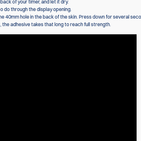
ack of your timer, and let it dry.
 to do through the display opening.
 the 40mm hole in the back of the skin. Press down for several sec
 the adhesive takes that long to reach full strength.