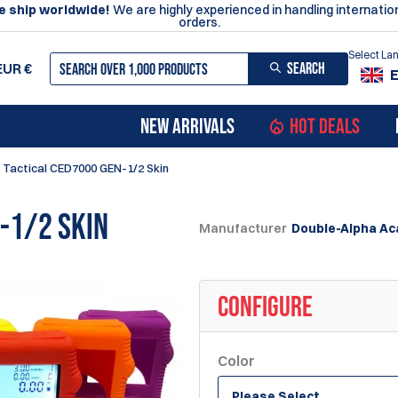
 ship worldwide!
We are highly experienced in handling internatio
orders.
Select L
SEARCH
EUR
€
NEW ARRIVALS
HOT DEALS
 Tactical CED7000 GEN-1/2 Skin
-1/2 Skin
Manufacturer
Double-Alpha A
CONFIGURE
Color
Please Select