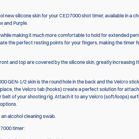
 new silicone skin for your
CED7000 shot timer
, available in a c
ow and Purple.
er, while making it much more comfortable to hold for extended per
ate the perfect resting points for your fingers, making the timer f
front and top are covered by the silicone skin, greatly increasing t
0 GEN-1/2 skin is the round hole in the back and the Velcro stic
 place, the Velcro tab (hooks) create a perfect solution for attach
 belt of your shooting rig. Attach it to any Velcro (soft/loops) sur
 options.
d an alcohol cleaning swab.
7000 timer
: