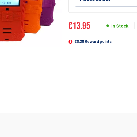
€
13.95
In Stock
€0.25 Reward points