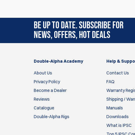
9 Apr 2026
Bonne protection pour le timer efficace en ca
BE UP TO DATE. SUBSCRIBE FOR
rodolphe
NEWS, OFFERS, HOT DEALS
1 May 2025
I have used the older cover version on other
Double-Alpha Academy
Help & Suppo
timer, I decided to try this upgraded cover an
stable feel isn’t as slippery. A lot
About Us
Contact Us
More confident that I am less likely to drop it
Privacy Policy
FAQ
Become a Dealer
Warranty Regi
Larry
Reviews
Shipping / War
24 Aug 2023
Catalogue
Manuals
Double-Alpha Rigs
Downloads
Simply perfect. So good I bought a second in a d
recommend!
What is IPSC
Top 5 IPSC Com