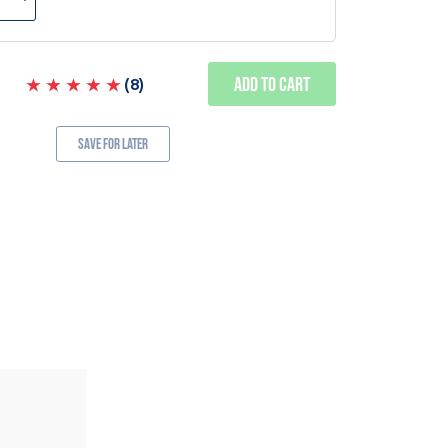
Add to Cart
(
8
)
Save for Later
ALSO AVAILABLE IN