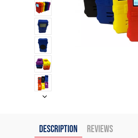
Description
Reviews