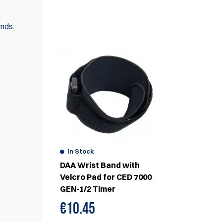
WE ALSO RECOMMEND
onds.
In Stock
DAA Wrist Band with
Velcro Pad for CED 7000
GEN-1/2 Timer
€
10.45