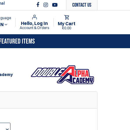
nal
Contact Us
anguage
Hello, Log In
My Cart
EN
Account & Orders
€0.00
FEATURED ITEMS
cademy