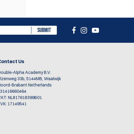
SUBMIT
n
Contact Us
ouble-Alpha Academy B.V.
rs.
lzenweg 33b, 5144MB, Waalwijk
oord-Brabant Netherlands
+31416660464
VAT: NL817618399B01
VK: 17149541