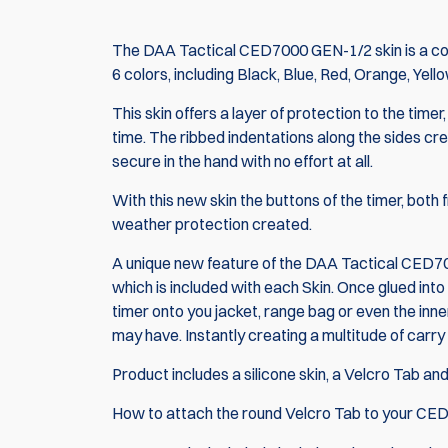
The DAA Tactical CED7000 GEN-1/2 skin is a cool
6 colors, including Black, Blue, Red, Orange, Yell
This skin offers a layer of protection to the tim
time. The ribbed indentations along the sides cre
secure in the hand with no effort at all.
With this new skin the buttons of the timer, both 
weather protection created.
A unique new feature of the DAA Tactical CED700
which is included with each Skin. Once glued into
timer onto you jacket, range bag or even the inner
may have. Instantly creating a multitude of carry
Product includes a silicone skin, a Velcro Tab an
How to attach the round Velcro Tab to your
CED