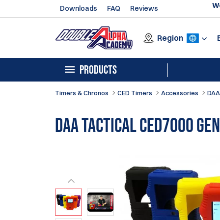
We
Downloads
FAQ
Reviews
Region
PRODUCTS
Timers & Chronos
CED Timers
Accessories
DAA
DAA Tactical CED7000 GEN