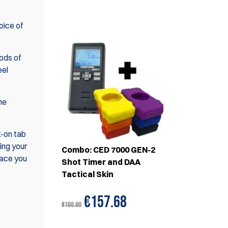
SET(S)
hoice of
iods of
eel
he
k-on tab
ing your
Combo: CED 7000 GEN-2
face you
Shot Timer and DAA
Tactical Skin
€157.68
€160.90