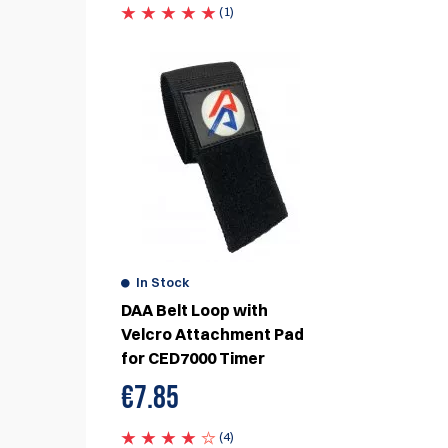
(1)
eview
In Stock
DAA Belt Loop with
Velcro Attachment Pad
for CED7000 Timer
€
7.85
(4)