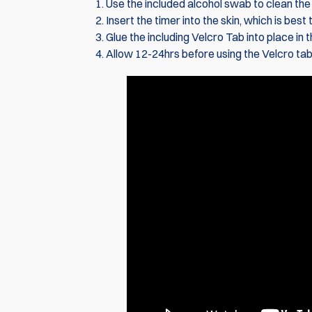
Use the included alcohol swab to clean the b
Insert the timer into the skin, which is best
Glue the including Velcro Tab into place in
Allow 12-24hrs before using the Velcro tab,