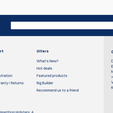
s de chute.
 timers while at steel challenge matches. When I purchased my ow
rt
Offers
d could not Be happier with the decision. Definitely has a more
What's New?
D
 with this on vs the older version. Definitely recommend these cove
E
Hot deals
N
stration
Featured products
ranty / Returns
Rig Builder
K
Recommend us to a friend
ifferent color. Texture, fit, construction all top notch. Highly
petition Holsters: A