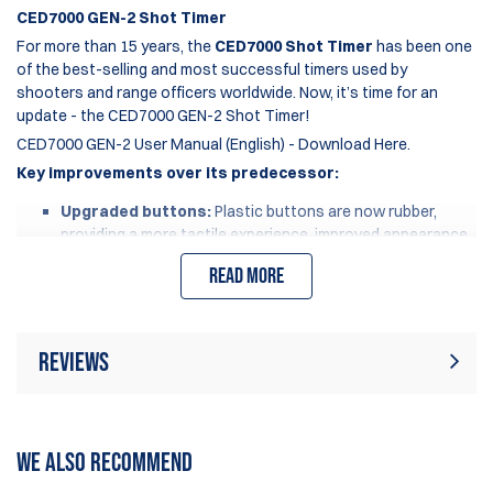
CED7000 GEN-2 Shot Timer
For more than 15 years, the
CED7000 Shot Timer
has been one
of the best-selling and most successful timers used by
shooters and range officers worldwide. Now, it’s time for an
update - the CED7000 GEN-2 Shot Timer!
CED7000 GEN-2 User Manual (English) - Download Here.
Key improvements over its predecessor:
Upgraded buttons:
Plastic buttons are now rubber,
providing a more tactile experience, improved appearance
and improved durability.
Read more
Enhanced battery:
Increased usage time by 30%.
Upgraded screen protector:
Now made of Gorilla Glass,
eliminating scratches and improving display clarity.
Updated charging port:
Changed from a round pin to a
Reviews
standardized USB-C charging port.
Eco-friendly packaging:
More compact design reduces
shipping impact and carbon footprint.
Rating:
(1)
Write Review
WE ALSO RECOMMEND
It’s important to note that the
CED7000 GEN-2
is compatible
with all accessories used by the
CED7000
, including Silicone
18 Oct 2025