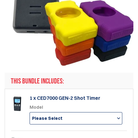
THIS BUNDLE INCLUDES:
1 x CED7000 GEN-2 Shot Timer
Model
Please Select