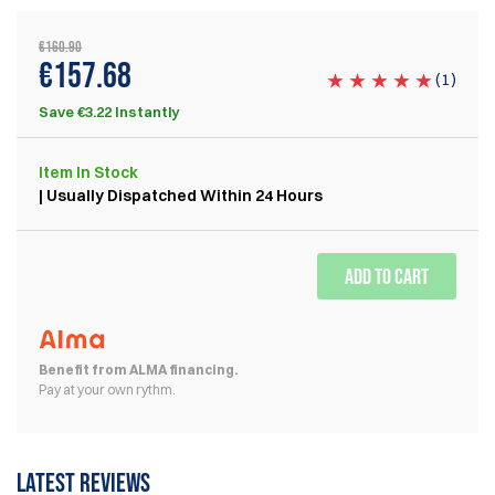
€160.90
€157.68
(
1
)
Save €3.22 Instantly
Item
In Stock
| Usually Dispatched Within 24 Hours
ADD TO CART
Benefit from ALMA financing.
Pay at your own rythm.
Latest reviews