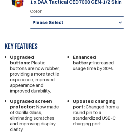
1 x DAA Tactical CED7000 GEN-1/2 Skin
Color
Please Select
Key features
Upgraded
Enhanced
buttons:
Plastic
battery:
Increased
buttons are now rubber,
usage time by 30%.
providing a more tactile
experience, improved
appearance and
improved durability.
Upgraded screen
Updated charging
protector:
Now made
port:
Changed from a
of Gorilla Glass,
round pin to a
eliminating scratches
standardized USB-C
and improving display
charging port.
clarity.