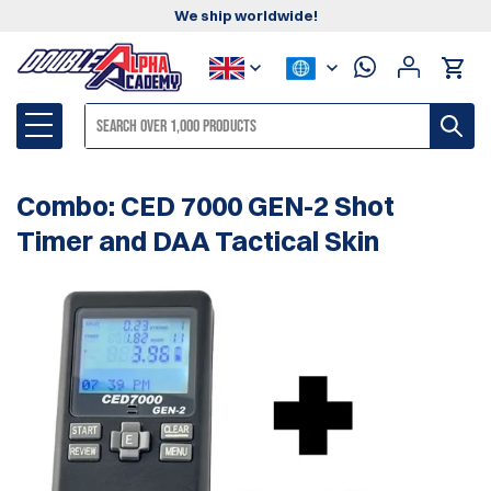
We ship worldwide!
Combo: CED 7000 GEN-2 Shot
Timer and DAA Tactical Skin