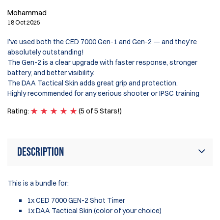
Mohammad
18 Oct 2025
I’ve used both the CED 7000 Gen-1 and Gen-2 — and they’re
absolutely outstanding!
The Gen-2 is a clear upgrade with faster response, stronger
battery, and better visibility.
The DAA Tactical Skin adds great grip and protection.
Highly recommended for any serious shooter or IPSC training
Rating:
(5 of 5 Stars!)
Description
This is a bundle for:
1x CED 7000 GEN-2 Shot Timer
1x DAA Tactical Skin (color of your choice)