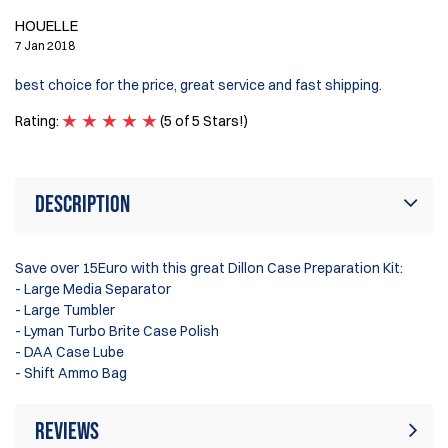
HOUELLE
7 Jan 2018
best choice for the price, great service and fast shipping.
Rating:
(5 of 5 Stars!)
Description
Save over 15Euro with this great Dillon Case Preparation Kit:
- Large Media Separator
- Large Tumbler
- Lyman Turbo Brite Case Polish
- DAA Case Lube
- Shift Ammo Bag
Reviews