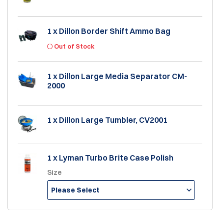
1 x Dillon Border Shift Ammo Bag
Out of Stock
1 x Dillon Large Media Separator CM-
2000
1 x Dillon Large Tumbler, CV2001
1 x Lyman Turbo Brite Case Polish
Size
Please Select