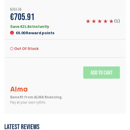
€727.75
€705.91
(
1
)
Save €21.84 Instantly
€5.00 Reward points
Out Of Stock
ADD TO CART
Benefit from ALMA financing.
Pay at your own rythm.
Latest reviews