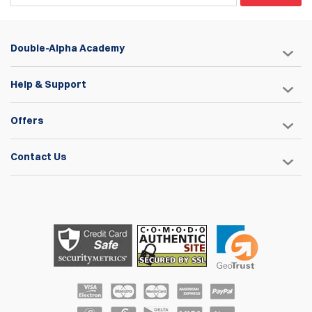
Double-Alpha Academy
Help & Support
Offers
Contact Us