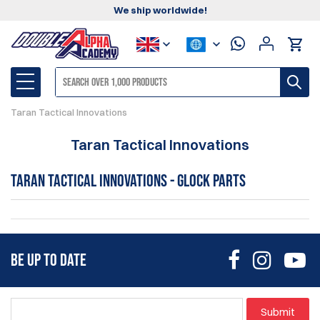
We ship worldwide!
Taran Tactical Innovations
Taran Tactical Innovations
Taran Tactical Innovations - Glock Parts
BE UP TO DATE
Submit