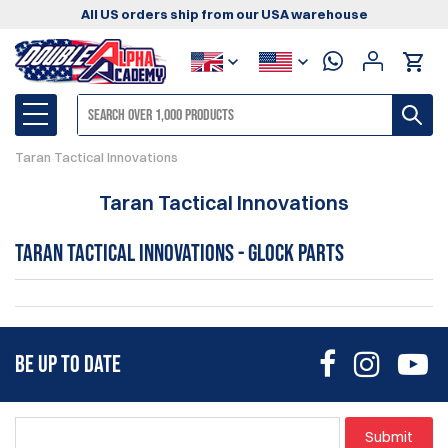
All US orders ship from our USA warehouse
Taran Tactical Innovations
Taran Tactical Innovations
Taran Tactical Innovations - Glock Parts
BE UP TO DATE
Submit