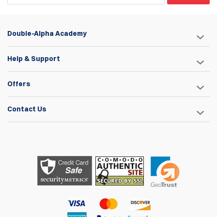
Double-Alpha Academy
Help & Support
Offers
Contact Us