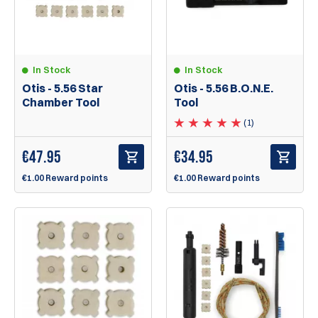
In Stock
In Stock
Otis - 5.56 Star
Otis - 5.56 B.O.N.E.
Chamber Tool
Tool
(1)
€
47.95
€
34.95
€1.00 Reward points
€1.00 Reward points