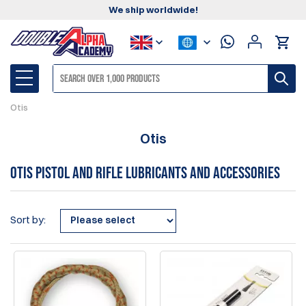
We ship worldwide!
Otis
Otis
Otis pistol and rifle lubricants and accessories
Sort by: