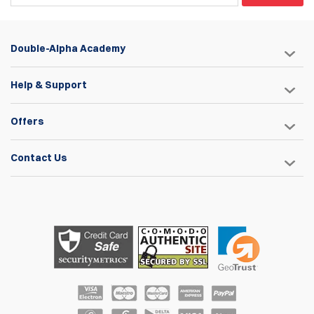
Double-Alpha Academy
Help & Support
Offers
Contact Us