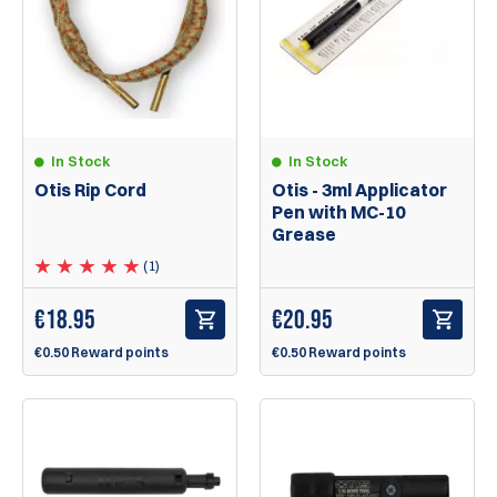
In Stock
In Stock
Otis Rip Cord
Otis - 3ml Applicator
Pen with MC-10
Grease
(1)
€
18.95
€
20.95
€0.50 Reward points
€0.50 Reward points