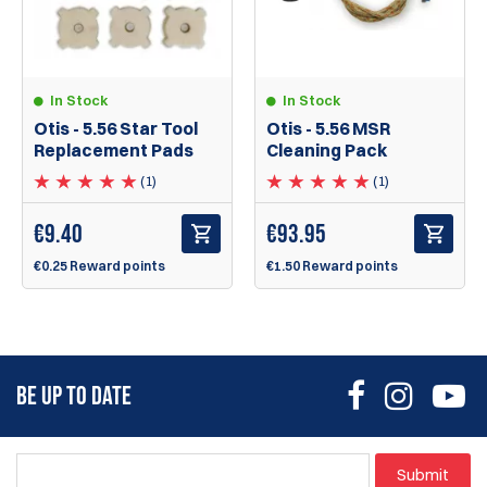
In Stock
In Stock
Otis - 5.56 Star Tool
Otis - 5.56 MSR
Replacement Pads
Cleaning Pack
(1)
(1)
€
9.40
€
93.95
€0.25 Reward points
€1.50 Reward points
BE UP TO DATE
Submit