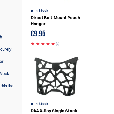
In Stock
Direct Belt-Mount Pouch
Hanger
€
9.95
th
(1)
ecurely
or
 Glock
thin the
In Stock
DAA X-Ray Single Stack