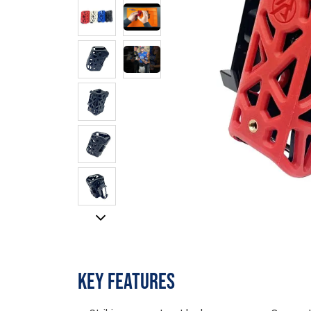
KEY FEATURES