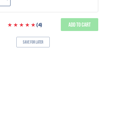
Add to Cart
(
4
)
Save for Later