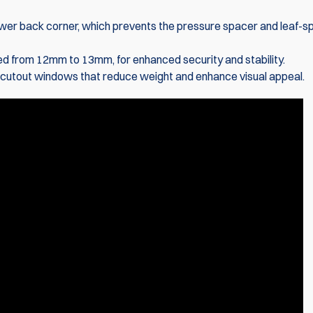
wer back corner, which prevents the pressure spacer and leaf-sp
X-Ray Polyme
with Magnet 
ased from 12mm to 13mm, for enhanced security and stability.
g cutout windows that reduce weight and enhance visual appeal.
€75.40
€80.35