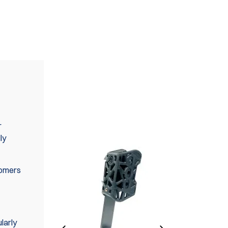
ALSO AVAILABLE IN
SET(S)
r
ly
tomers
larly