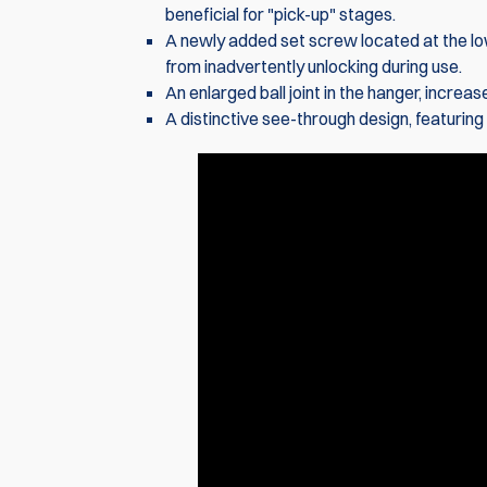
beneficial for "pick-up" stages.
A newly added set screw located at the lo
from inadvertently unlocking during use.
An enlarged ball joint in the hanger, incre
A distinctive see-through design, featurin