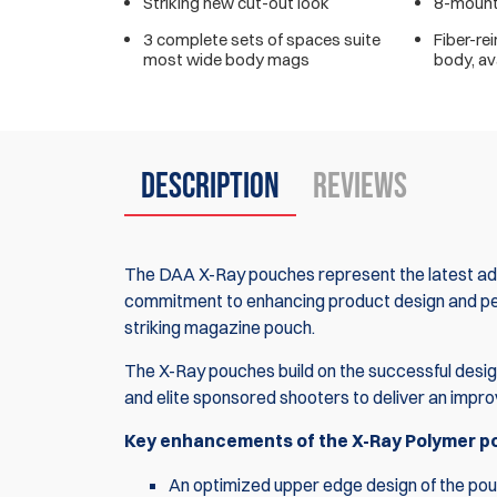
Striking new cut-out look
8-mounti
3 complete sets of spaces suite
Fiber-re
most wide body mags
body, ava
Description
Reviews
The DAA X-Ray pouches represent the latest adv
commitment to enhancing product design and perf
striking magazine pouch.
The X-Ray pouches build on the successful desig
and elite sponsored shooters to deliver an impr
Key enhancements of the X-Ray Polymer pou
An optimized upper edge design of the pouch