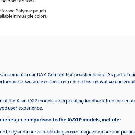
ng point options
inforced Polymer pouch
ilable in multiple colors
ancement in our DAA Competition pouches lineup. As part of ou
ormance, we are excited to introduce this innovative and visual
n of the XI and XIP models, incorporating feedback from our cus
oved user experience.
ches, in comparison to the Xi/XIP models, include:
 body and inserts, facilitating easier magazine insertion, particu