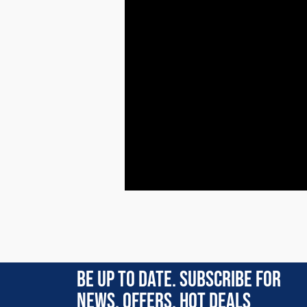
Rating:
(4)
BE UP TO DATE. SUBSCRIBE FOR
4 Apr 2026
NEWS, OFFERS, HOT DEALS