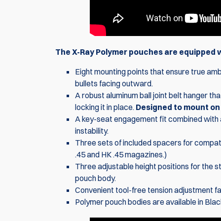
The X-Ray Polymer pouches are equipped wi
Eight mounting points that ensure true ambi
bullets facing outward.
A robust aluminum ball joint belt hanger tha
locking it in place.
Designed to mount on 1
A key-seat engagement fit combined with 
instability.
Three sets of included spacers for compati
.45 and HK .45 magazines.)
Three adjustable height positions for the s
pouch body.
Convenient tool-free tension adjustment fac
Polymer pouch bodies are available in Blac