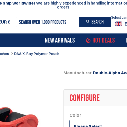
 ship worldwide!
We are highly experienced in handling internatio
orders.
Select L
SEARCH
EUR
€
NEW ARRIVALS
HOT DEALS
uches
DAA X-Ray Polymer Pouch
Manufacturer
Double-Alpha A
CONFIGURE
Color
Please Select