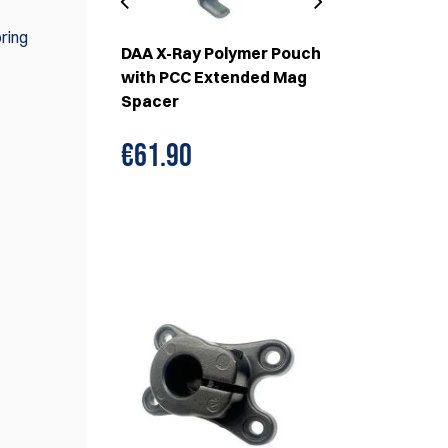
ring
r Pouch
DAA X-Ray Polymer Pouch
X-Ray Polym
and Cover
with PCC Extended Mag
with Magne
Spacer
€61.90
€65.
€69.90
WE ALSO RECOMMEND