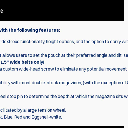
th the following features:
dextrous functionality, height options, and the option to carry wi
t allows users to set the pouch at their preferred angle and tilt, s
.5” wide belts only!
a custom wide-head screw to eliminate any potential movement 
bility with most double-stack magazines, (with the exception of
teel stop pin to determine the depth at which the magazine sits wi
ilitated by a large tension wheel.
k. Blue. Red and Eggshell-white.