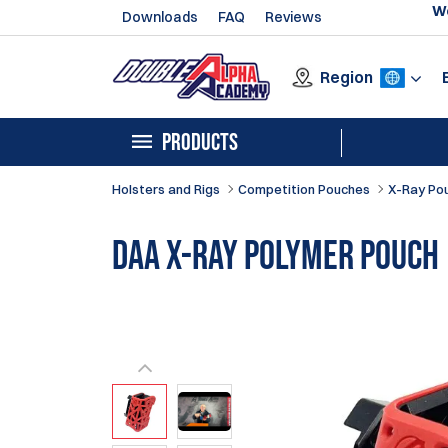
We
Downloads
FAQ
Reviews
Region
PRODUCTS
Holsters and Rigs
Competition Pouches
X-Ray Po
DAA X-Ray Polymer Pouch