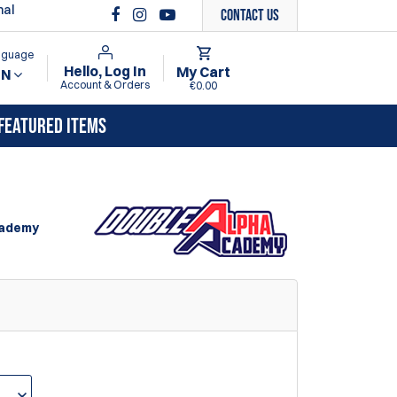
nal
Contact Us
anguage
Hello, Log In
My Cart
EN
Account & Orders
€0.00
FEATURED ITEMS
cademy