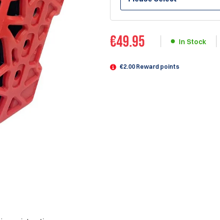
€
49.95
In Stock
€2.00 Reward points