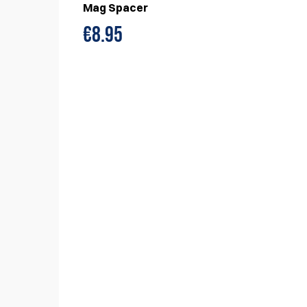
Mag Spacer
€
8.95