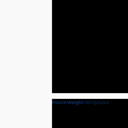
Pouch Weight:
90.7g/3.2oz