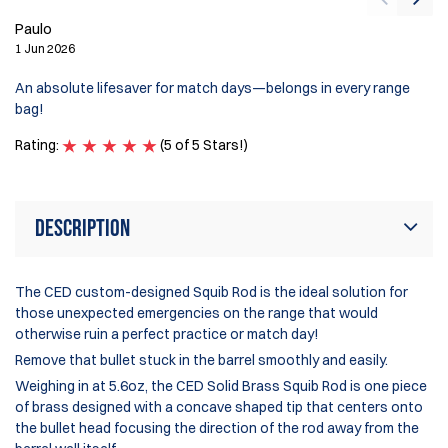
Paulo
G
1 Jun 2026
12
An absolute lifesaver for match days—belongs in every range
Th
bag!
be
Rating:
(5 of 5 Stars!)
Ra
Description
The CED custom-designed Squib Rod is the ideal solution for
those unexpected emergencies on the range that would
otherwise ruin a perfect practice or match day!
Remove that bullet stuck in the barrel smoothly and easily.
Weighing in at 5.6oz, the CED Solid Brass Squib Rod is one piece
of brass designed with a concave shaped tip that centers onto
the bullet head focusing the direction of the rod away from the