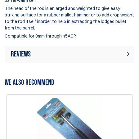
barrel wall itself.
The head of the rod is enlarged and weighted to give easy
striking surface for a rubber mallet hammer or to add drop weight
to the rod itself inorder to help in extracting the lodged bullet
from the barrel.
Compatible for 9mm through 45ACP.
Reviews
Rating:
(16)
Write Review
WE ALSO RECOMMEND
1 Jun 2026
An absolute lifesaver for match days—belongs in every
range bag!
Paulo
12 May 2026