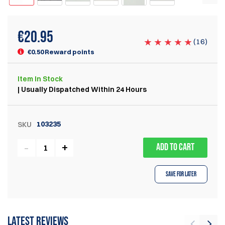
€
20.95
(
16
)
€0.50 Reward points
Item
In Stock
| Usually Dispatched Within 24 Hours
103235
SKU
ADD TO CART
Save for Later
Latest reviews