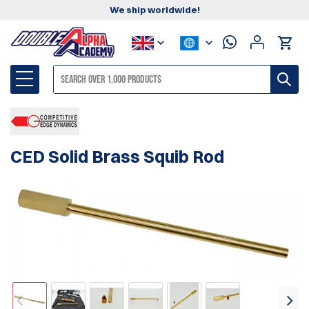
We ship worldwide!
CED Solid Brass Squib Rod