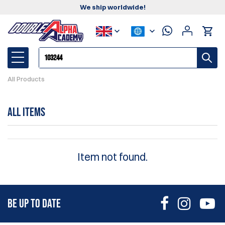
We ship worldwide!
All Products
All Items
Item not found.
BE UP TO DATE