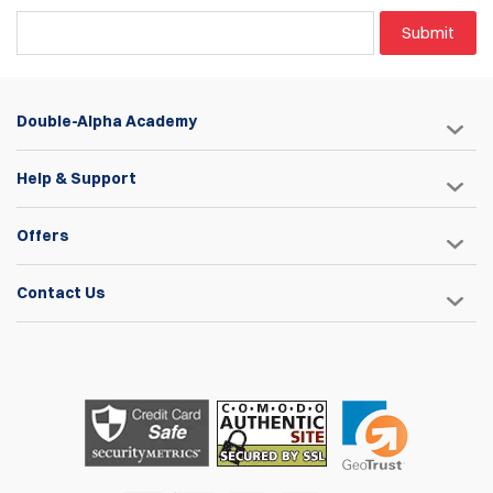
Submit
Double-Alpha Academy
Help & Support
Offers
Contact Us