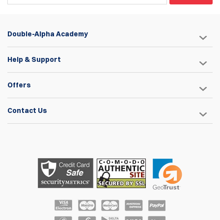
Double-Alpha Academy
Help & Support
Offers
Contact Us