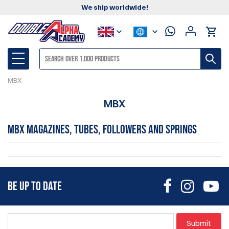
We ship worldwide!
MBX
MBX
MBX Magazines, Tubes, Followers and Springs
BE UP TO DATE
Submit