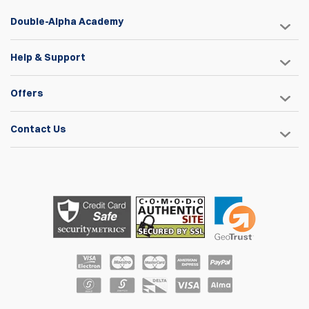
Double-Alpha Academy
Help & Support
Offers
Contact Us