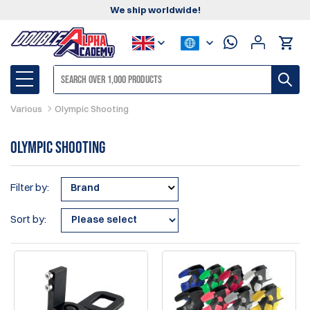
We ship worldwide!
Various
Olympic Shooting
Olympic Shooting
Filter by:
Brand
Sort by: