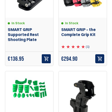
In Stock
In Stock
SMART GRIP – the
SMART GRIP
Complete Grip Kit
Supported Rest
Shooting Plate
(1)
€294.90
€
136.95