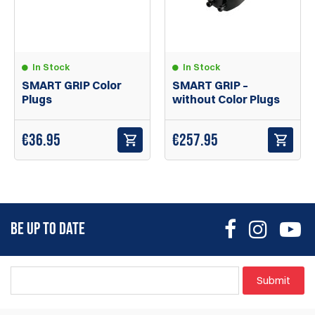
In Stock
In Stock
SMART GRIP Color
SMART GRIP –
Plugs
without Color Plugs
€
36.95
€
257.95
BE UP TO DATE
Submit