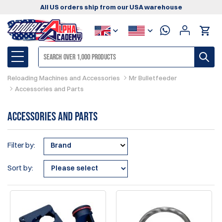
All US orders ship from our USA warehouse
Reloading Machines and Accessories
Mr Bulletfeeder
Accessories and Parts
Accessories and Parts
Filter by:
Brand
Sort by: