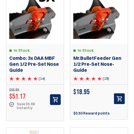
In Stock
In Stock
Combo: 3x DAA MBF
Mr.BulletFeeder Gen
Gen 1/2 Pre-Set Nose
1/2 Pre-Set Nose-
Guide
Guide
(14)
(19)
$56.85
$
18.95
$51.17
Save $5.68
Instantly
$0.50 Reward points