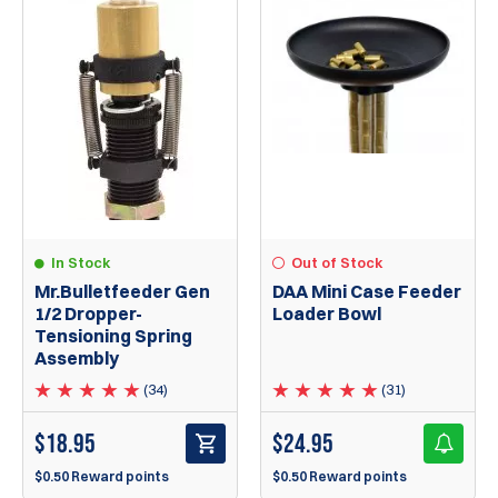
In Stock
Out of Stock
Mr.Bulletfeeder Gen
DAA Mini Case Feeder
1/2 Dropper-
Loader Bowl
Tensioning Spring
Assembly
(34)
(31)
$
18.95
$
24.95
$0.50 Reward points
$0.50 Reward points