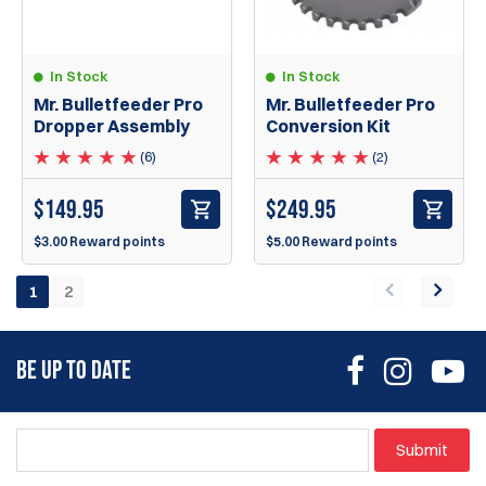
In Stock
In Stock
Mr. Bulletfeeder Pro
Mr. Bulletfeeder Pro
Dropper Assembly
Conversion Kit
(6)
(2)
$
149.95
$
249.95
$3.00 Reward points
$5.00 Reward points
1
2
BE UP TO DATE
Submit