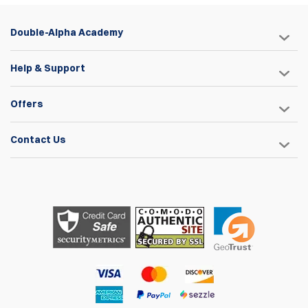
Double-Alpha Academy
Help & Support
Offers
Contact Us