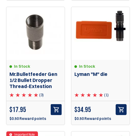
In Stock
In Stock
Lyman "M" die
Mr.Bulletfeeder Gen
1/2 Bullet Dropper
Thread-Extestion
(1)
(3)
$
34.95
$
17.95
$0.50 Reward points
$0.50 Reward points
Important Note