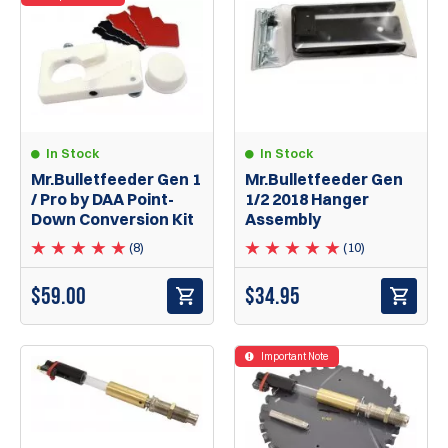
In Stock
In Stock
Mr.Bulletfeeder Gen 1
Mr.Bulletfeeder Gen
/ Pro by DAA Point-
1/2 2018 Hanger
Down Conversion Kit
Assembly
(8)
(10)
$
59.00
$
34.95
Important Note