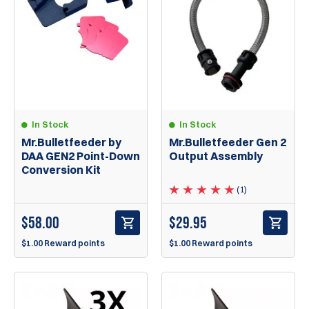
In Stock
In Stock
Mr.Bulletfeeder by
Mr.Bulletfeeder Gen 2
DAA GEN2 Point-Down
Output Assembly
Conversion Kit
(1)
$
58.00
$
29.95
$1.00 Reward points
$1.00 Reward points