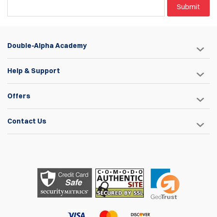
Submit
Double-Alpha Academy
Help & Support
Offers
Contact Us