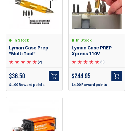
In Stock
In Stock
Lyman Case Prep
Lyman Case PREP
"Multi Tool"
Xpress 110V
(2)
(2)
$
36.50
$
244.95
$1.00 Reward points
$4.00 Reward points