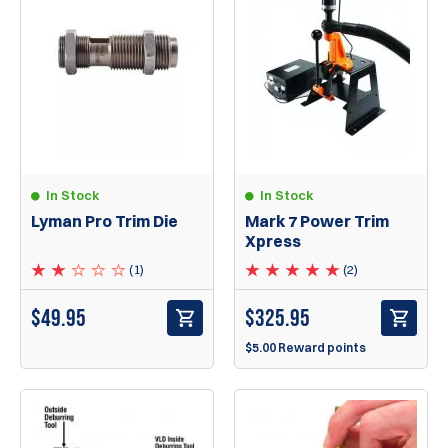
In Stock
In Stock
Lyman Pro Trim Die
Mark 7 Power Trim
Xpress
(1)
(2)
$
49.95
$
325.95
$5.00 Reward points