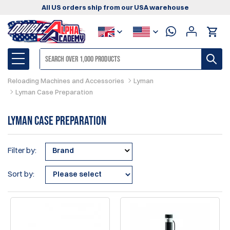
All US orders ship from our USA warehouse
Reloading Machines and Accessories
Lyman
Lyman Case Preparation
Lyman Case Preparation
Filter by:
Brand
Sort by: