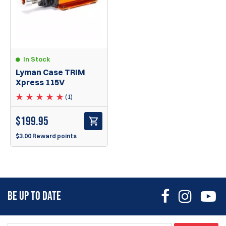
In Stock
Lyman Case TRIM
Xpress 115V
(1)
$
199.95
$3.00 Reward points
BE UP TO DATE